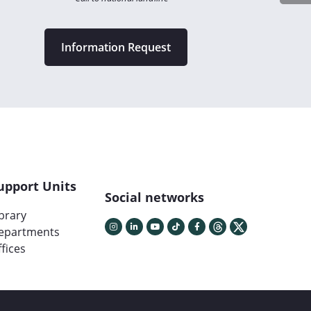
Information Request
upport Units
Social networks
ibrary
epartments
fices