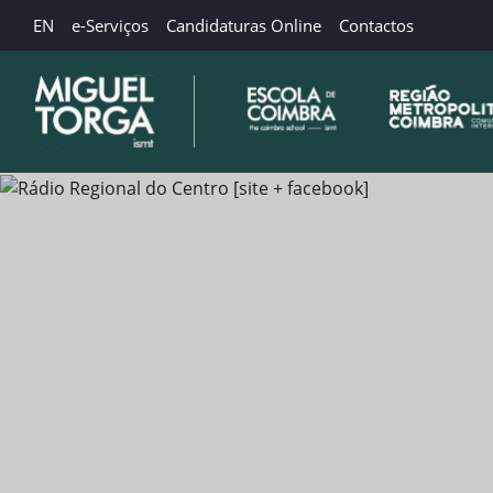
EN
e-Serviços
Candidaturas Online
Contactos