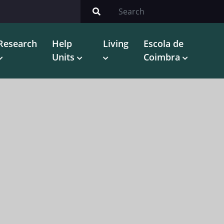
Research
Help
Living
Escola de
Units
Coimbra