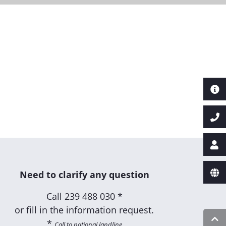
Next
Need to clarify any question
Call
239 488 030 *
or fill in the information request.
*
Call to national landline