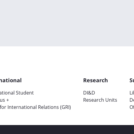
national
Research
S
ational Student
DI&D
L
us +
Research Units
D
 for International Relations (GRI)
Of