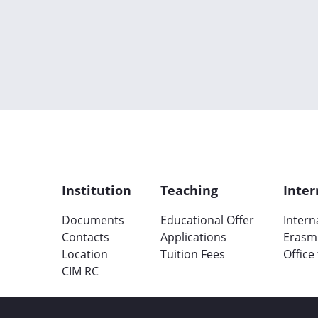
Institution
Teaching
Inter
Documents
Educational Offer
Intern
Contacts
Applications
Erasm
Location
Tuition Fees
Office
CIM RC