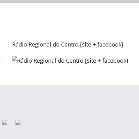
Rádio Regional do Centro [site + facebook]
Previous