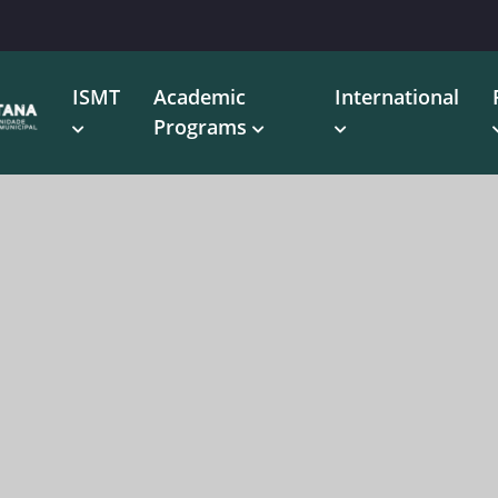
ISMT
Academic
International
Programs