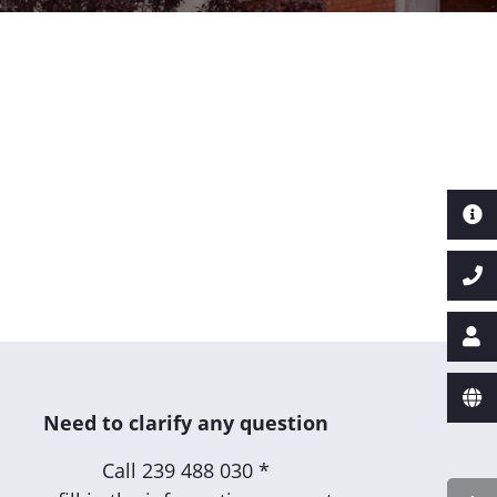
Need to clarify any question
Call
239 488 030 *