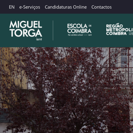
EN
e-Serviços
Candidaturas Online
Contactos