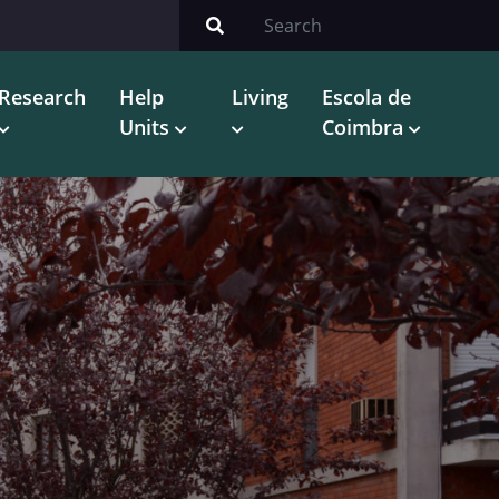
Research
Help
Living
Escola de
Units
Coimbra