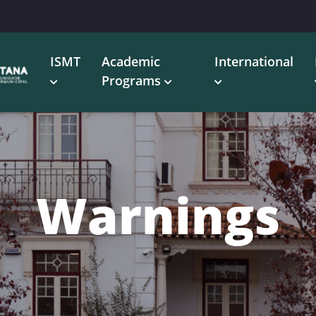
ISMT
Academic
International
Programs
Warnings