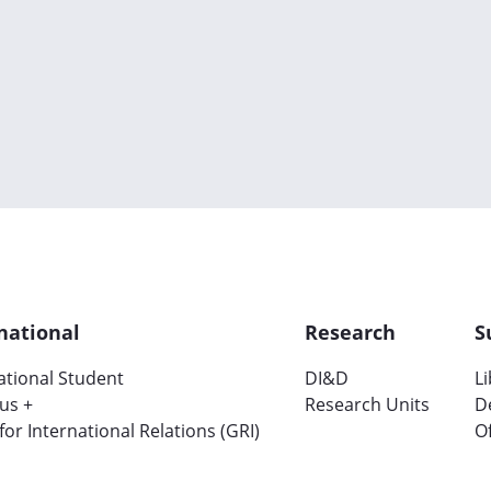
national
Research
S
ational Student
DI&D
L
us +
Research Units
D
 for International Relations (GRI)
Of