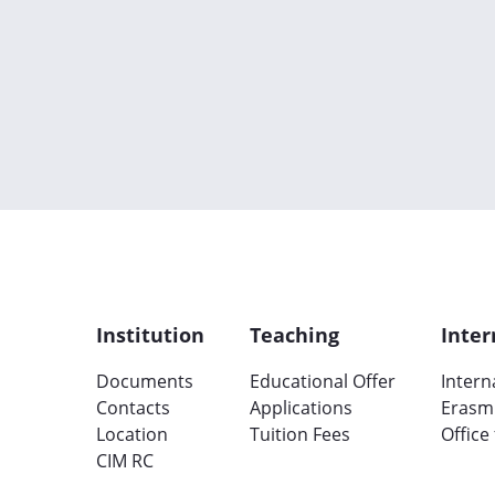
Institution
Teaching
Inter
Documents
Educational Offer
Intern
Contacts
Applications
Erasm
Location
Tuition Fees
Office
CIM RC