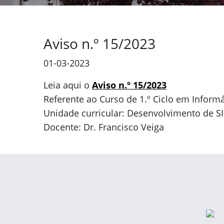
Aviso n.º 15/2023
01-03-2023
Leia aqui o
Aviso n.º 15/2023
Referente ao Curso de 1.º Ciclo em Informá
Unidade curricular: Desenvolvimento de SI
Docente: Dr. Francisco Veiga