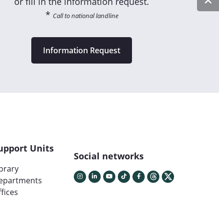
or fill in the information request.
*
Call to national landline
Information Request
upport Units
Social networks
ibrary
epartments
fices