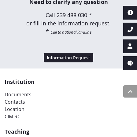
Need to clarify any question
Call
239 488 030 *
or fill in the information request.
*
Call to national landline
Information Request
Institution
Documents
Contacts
Location
CIM RC
Teaching