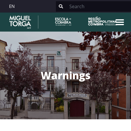
EN
Warnings