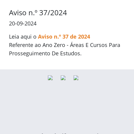
Aviso n.º 37/2024
20-09-2024
Leia aqui o
Aviso n.º 37 de 2024
Referente ao Ano Zero - Áreas E Cursos Para
Prosseguimento De Estudos.