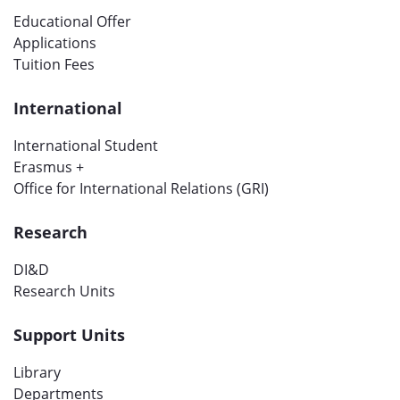
Educational Offer
Applications
Tuition Fees
International
International Student
Erasmus +
Office for International Relations (GRI)
Research
DI&D
Research Units
Support Units
Library
Departments