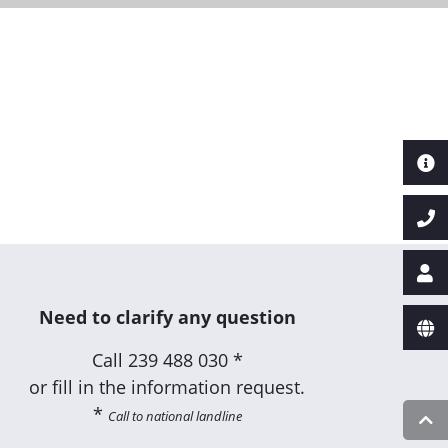
Need to clarify any question
Call
239 488 030 *
or fill in the information request.
*
Call to national landline