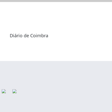
Diário de Coimbra