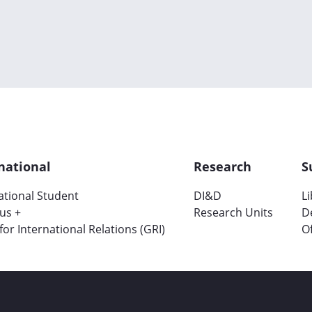
national
Research
S
ational Student
DI&D
L
us +
Research Units
D
 for International Relations (GRI)
Of