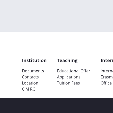
Institution
Teaching
Inter
Documents
Educational Offer
Intern
Contacts
Applications
Erasm
Location
Tuition Fees
Office
CIM RC