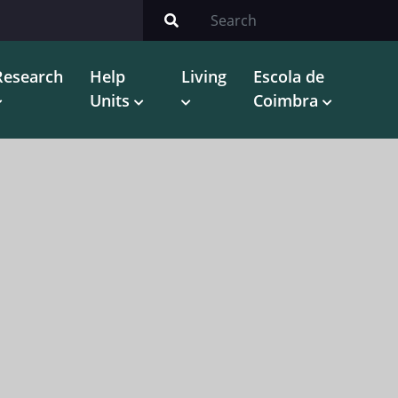
Research
Help
Living
Escola de
Units
Coimbra