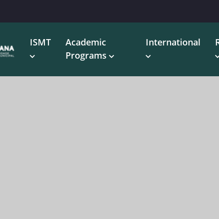
ISMT
Academic
International
Programs