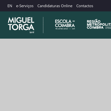
EN
e-Serviços
Candidaturas Online
Contactos