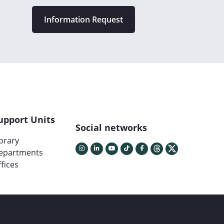
Information Request
upport Units
Social networks
ibrary
epartments
fices