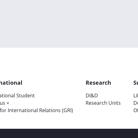
national
Research
S
ational Student
DI&D
L
us +
Research Units
D
 for International Relations (GRI)
Of