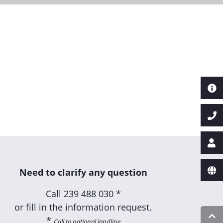
Need to clarify any question
Call
239 488 030 *
or fill in the information request.
*
Call to national landline