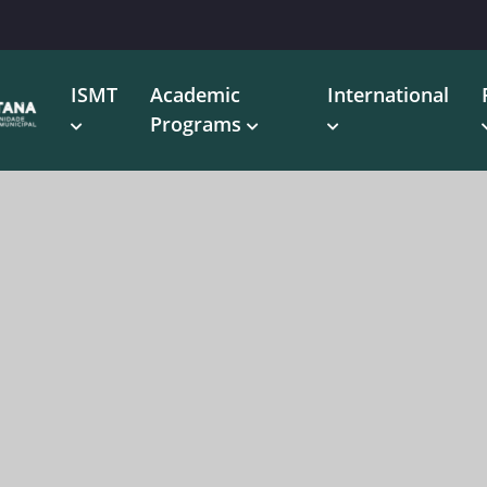
ISMT
Academic
International
Programs