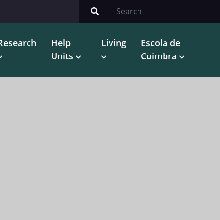
Research
Help
Living
Escola de
Units
Coimbra