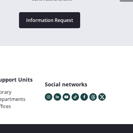
Information Request
upport Units
Social networks
ibrary
epartments
fices