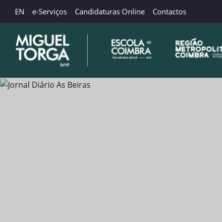
EN
e-Serviços
Candidaturas Online
Contactos