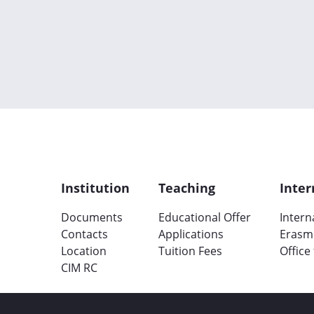
Institution
Teaching
Inter
Documents
Educational Offer
Intern
Contacts
Applications
Erasm
Location
Tuition Fees
Office
CIM RC