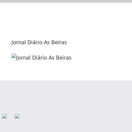
Jornal Diário As Beiras