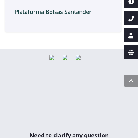
Plataforma Bolsas Santander
Need to clarify any question