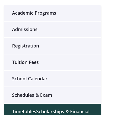
Academic Programs
Admissions
Registration
Tuition Fees
School Calendar
Schedules & Exam
TimetablesScholarships & Financial