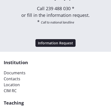
Call
239 488 030 *
or fill in the information request.
*
Call to national landline
Information Request
Institution
Documents
Contacts
Location
CIM RC
Teaching