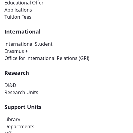
Educational Offer
Applications
Tuition Fees
International
International Student
Erasmus +
Office for International Relations (GRI)
Research
DI&D
Research Units
Support Units
Library
Departments