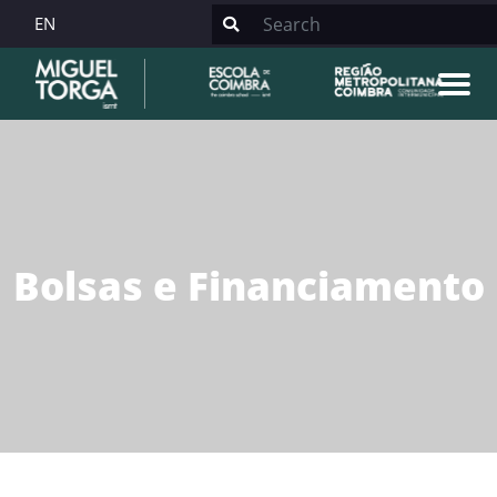
EN
Bolsas e Financiamento