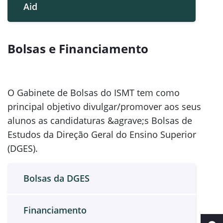
Aid
Bolsas e Financiamento
O Gabinete de Bolsas do ISMT tem como
principal objetivo divulgar/promover aos seus
alunos as candidaturas &agrave;s Bolsas de
Estudos da Direção Geral do Ensino Superior
(DGES).
Bolsas da DGES
Financiamento