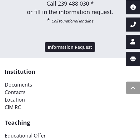
Call
239 488 030 *
or fill in the information request.
*
Call to national landline
Information Request
Institution
Documents
Contacts
Location
CIM RC
Teaching
Educational Offer