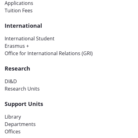
Applications
Tuition Fees
International
International Student
Erasmus +
Office for International Relations (GRI)
Research
DI&D
Research Units
Support Units
Library
Departments
Offices