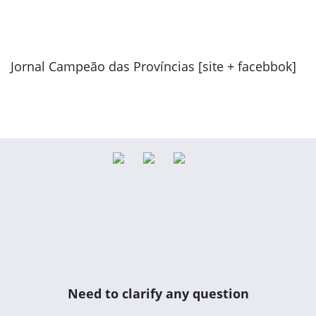
Jornal Campeão das Províncias [site + facebbok]
Previous
Next
Need to clarify any question