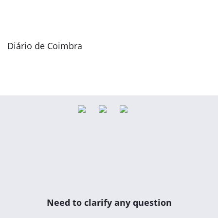
Diário de Coimbra
Need to clarify any question