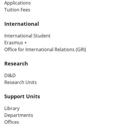
Applications
Tuition Fees
International
International Student
Erasmus +
Office for International Relations (GRI)
Research
DI&D
Research Units
Support Units
Library
Departments
Offices