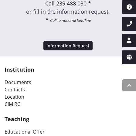
Call
239 488 030 *
or fill in the information request.
*
Call to national landline
Information Request
Institution
Documents
Contacts
Location
CIM RC
Teaching
Educational Offer