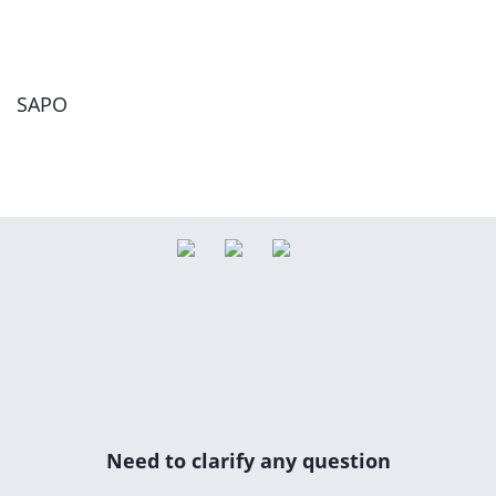
SAPO
Need to clarify any question