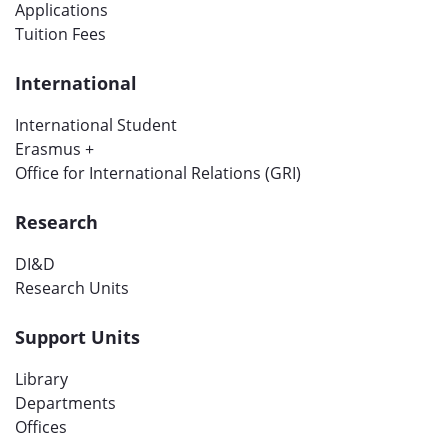
Applications
Tuition Fees
International
International Student
Erasmus +
Office for International Relations (GRI)
Research
DI&D
Research Units
Support Units
Library
Departments
Offices