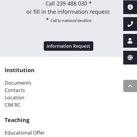
Call
239 488 030 *
or fill in the information request.
*
Call to national landline
Information Request
Institution
Documents
Contacts
Location
CIM RC
Teaching
Educational Offer