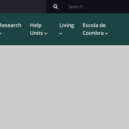
Research
Help
Living
Escola de
Units
Coimbra