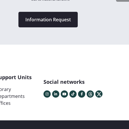
Information Request
upport Units
Social networks
ibrary
epartments
fices