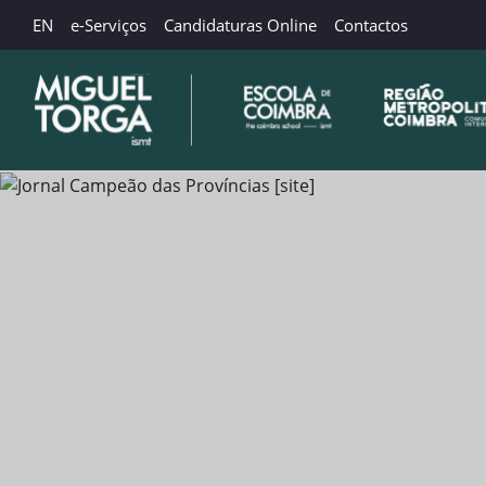
EN
e-Serviços
Candidaturas Online
Contactos