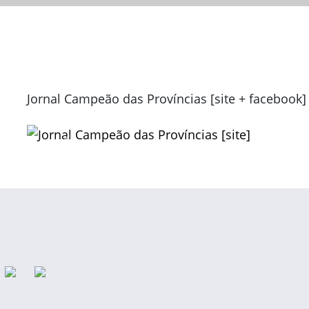
Jornal Campeão das Províncias [site + facebook]
Previous