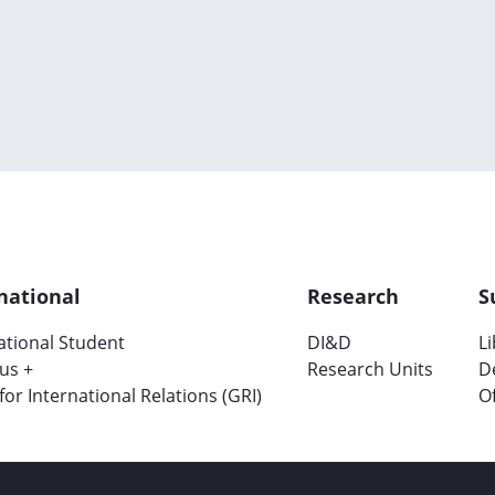
national
Research
S
ational Student
DI&D
L
us +
Research Units
D
 for International Relations (GRI)
Of