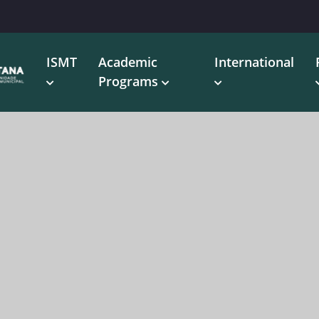
ISMT
Academic
International
Programs