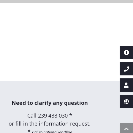
Next
Need to clarify any question
Call
239 488 030 *
or fill in the information request.
*
Call to national landline