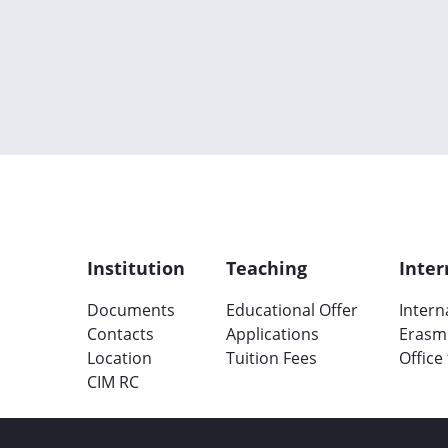
Institution
Teaching
Inter
Documents
Educational Offer
Intern
Contacts
Applications
Erasm
Location
Tuition Fees
Office
CIM RC