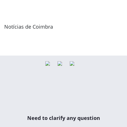
Notícias de Coimbra
Need to clarify any question