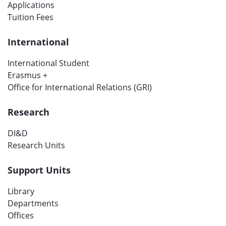
Applications
Tuition Fees
International
International Student
Erasmus +
Office for International Relations (GRI)
Research
DI&D
Research Units
Support Units
Library
Departments
Offices