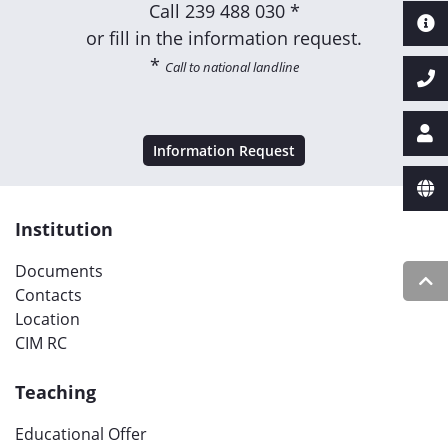
Call
239 488 030 *
or fill in the information request.
*
Call to national landline
Information Request
Institution
Documents
Contacts
Location
CIM RC
Teaching
Educational Offer