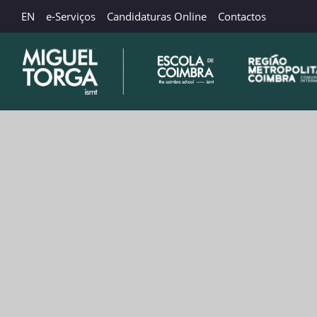
EN
e-Serviços
Candidaturas Online
Contactos