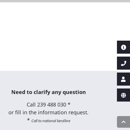
Next
Need to clarify any question
Call
239 488 030 *
or fill in the information request.
*
Call to national landline