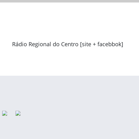
Rádio Regional do Centro [site + facebbok]
Previous