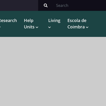
Research
Help
Living
Escola de
Units
Coimbra