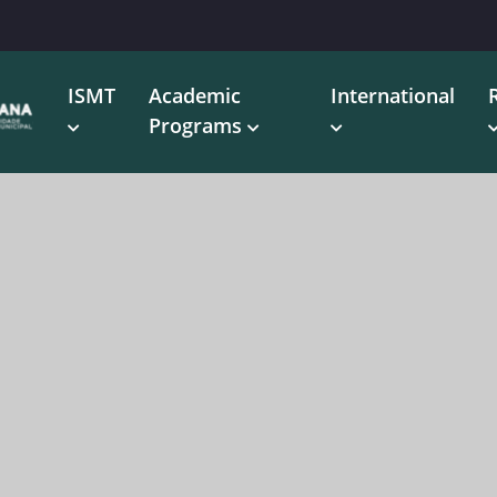
ISMT
Academic
International
Programs