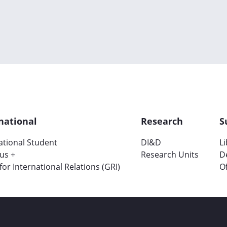
national
Research
S
ational Student
DI&D
L
us +
Research Units
D
 for International Relations (GRI)
Of