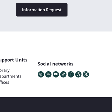
Information Request
upport Units
Social networks
ibrary
epartments
fices