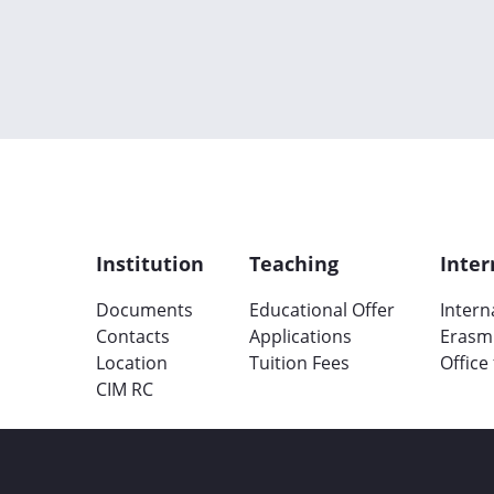
Institution
Teaching
Inter
Documents
Educational Offer
Intern
Contacts
Applications
Erasm
Location
Tuition Fees
Office
CIM RC