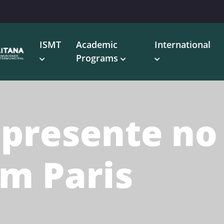
ISMT
Academic
International
Programs
 presente no
em Paris