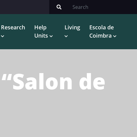
Research
Help
Living
Escola de
Units
Coimbra
 “Salon de