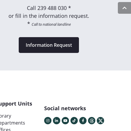
Call
239 488 030 *
or fill in the information request.
*
Call to national landline
Information Request
upport Units
Social networks
ibrary
epartments
fices