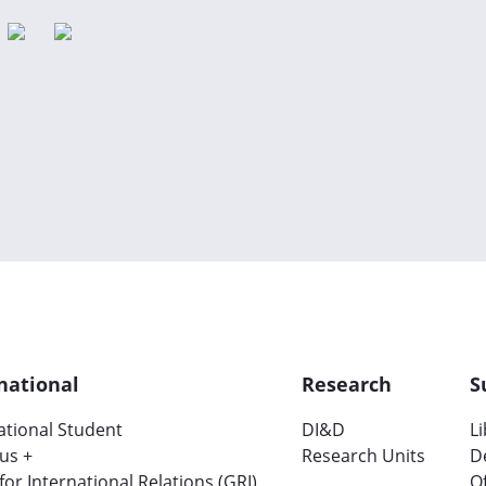
national
Research
S
ational Student
DI&D
L
us +
Research Units
D
 for International Relations (GRI)
Of