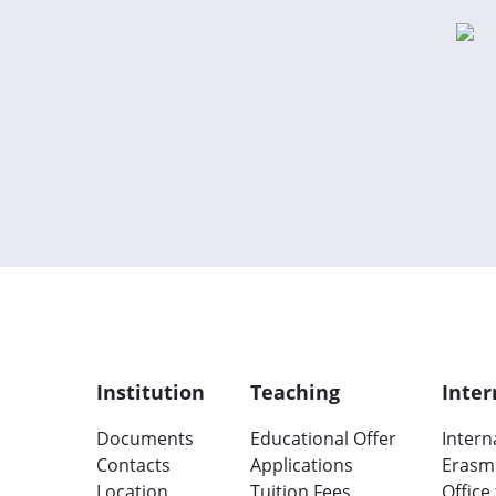
Institution
Teaching
Inter
Documents
Educational Offer
Intern
Contacts
Applications
Erasm
Location
Tuition Fees
Office