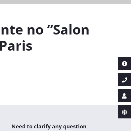
nte no “Salon
Paris
Next
Need to clarify any question