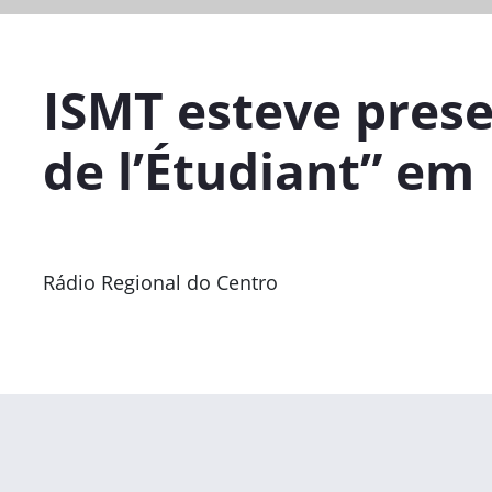
ISMT esteve prese
de l’Étudiant” em 
Rádio Regional do Centro
Previous