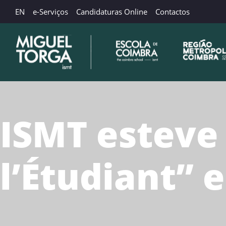
EN
e-Serviços
Candidaturas Online
Contactos
ISMT esteve
l’Étudiant” 