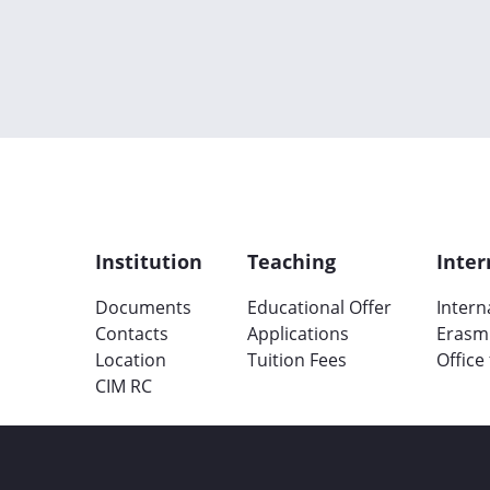
Institution
Teaching
Inter
Documents
Educational Offer
Intern
Contacts
Applications
Erasm
Location
Tuition Fees
Office
CIM RC