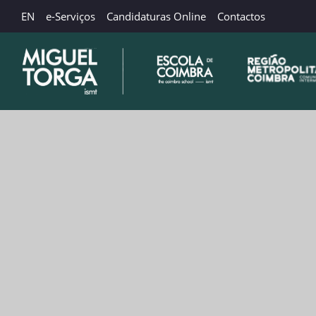
EN
e-Serviços
Candidaturas Online
Contactos