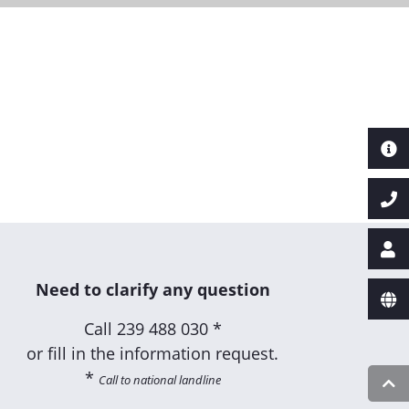
Next
Need to clarify any question
Call
239 488 030 *
or fill in the information request.
*
Call to national landline