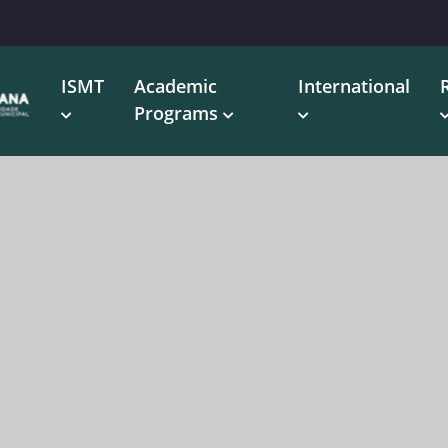
ISMT
Academic
International
Programs