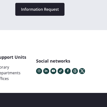
Information Request
upport Units
Social networks
ibrary
epartments
fices