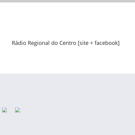
Rádio Regional do Centro [site + facebook]
Previous