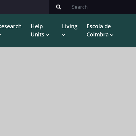
Research
Help
Living
Escola de
Units
Coimbra