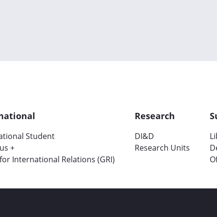
national
Research
S
ational Student
DI&D
L
us +
Research Units
D
 for International Relations (GRI)
Of