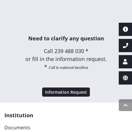
Need to clarify any question
Call
239 488 030 *
or fill in the information request.
*
Call to national landline
Information Request
Institution
Documents