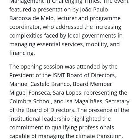
Management in Challenging Times. The event
featured a presentation by João Paulo
Barbosa de Melo, lecturer and programme
coordinator, who addressed the increasing
complexities faced by local governments in
managing essential services, mobility, and
financing.
The opening session was attended by the
President of the ISMT Board of Directors,
Manuel Castelo Branco, Board Member
Miguel Fonseca, Sara Lopes, representing the
Coimbra School, and Isa Magalhães, Secretary
of the Board of Directors. The presence of the
institutional leadership highlighted the
commitment to qualifying professionals
capable of managing the climate transition,