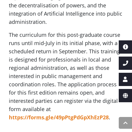
the decentralisation of powers, and the
integration of Artificial Intelligence into public
administration.
The curriculum for this post-graduate course
runs until mid-July in its initial phase, with a
scheduled return in September. This training
is designed for professionals in local and
regional administration, as well as those
interested in public management and
coordination roles. The application process
for this first edition remains open, and
interested parties can register via the digital
form available at
https://forms.gle/49pPtgPdGpXhEzP28
.