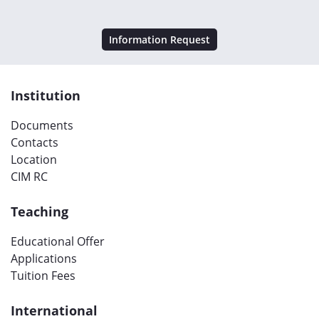
Information Request
Institution
Documents
Contacts
Location
CIM RC
Teaching
Educational Offer
Applications
Tuition Fees
International