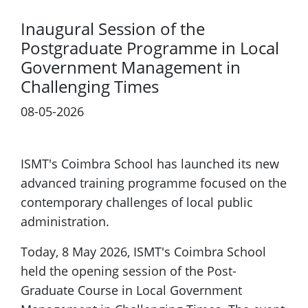
Inaugural Session of the
Postgraduate Programme in Local
Government Management in
Challenging Times
08-05-2026
ISMT's Coimbra School has launched its new
advanced training programme focused on the
contemporary challenges of local public
administration.
Today, 8 May 2026, ISMT's Coimbra School
held the opening session of the Post-
Graduate Course in Local Government