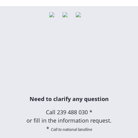
Need to clarify any question
Call
239 488 030 *
or fill in the information request.
*
Call to national landline