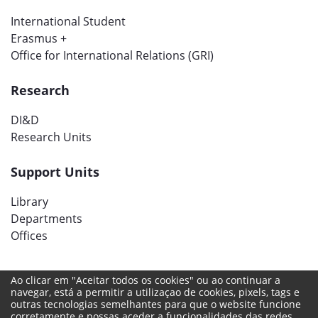
International Student
Erasmus +
Office for International Relations (GRI)
Research
DI&D
Research Units
Support Units
Library
Departments
Offices
Ao clicar em "Aceitar todos os cookies" ou ao continuar a
Social networks
navegar, está a permitir a utilizaçao de cookies, pixels, tags e
outras tecnologias semelhantes para que o website funcione
corretamente e possas aceder a funcionalidades das redes