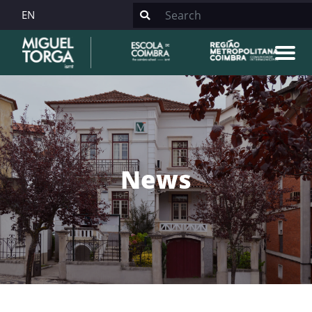
EN
News