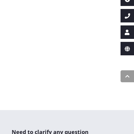
Need to clarify any question