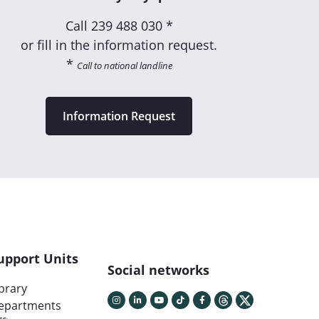
Call
239 488 030 *
or fill in the information request.
*
Call to national landline
Information Request
upport Units
Social networks
ibrary
epartments