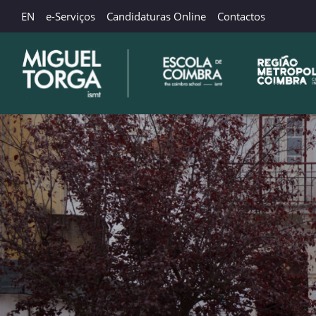
EN
e-Serviços
Candidaturas Online
Contactos