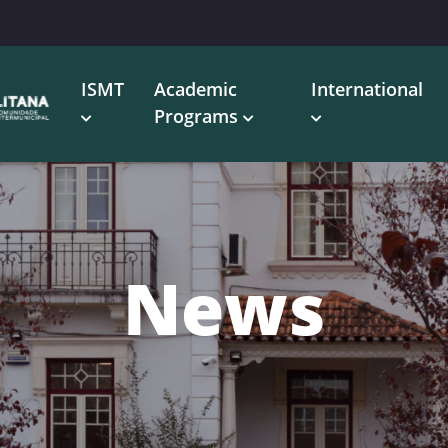
ISMT
Academic
International
Programs
News