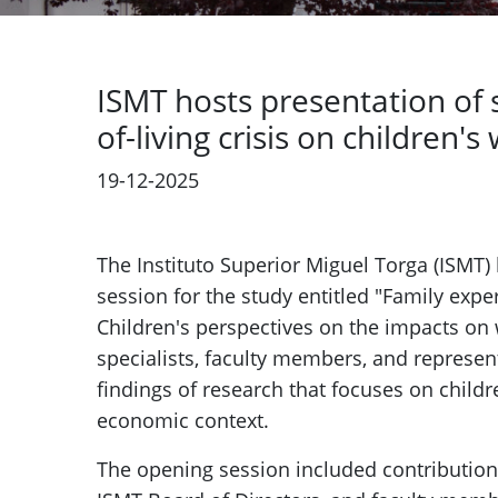
ISMT hosts presentation of 
of-living crisis on children's
19-12-2025
Previous
The Instituto Superior Miguel Torga (ISMT)
session for the study entitled "Family exper
Children's perspectives on the impacts on 
specialists, faculty members, and represen
findings of research that focuses on childr
economic context.
The opening session included contribution