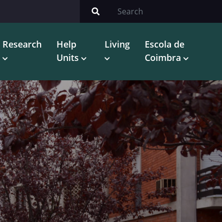
Research
Help
Living
Escola de
Units
Coimbra