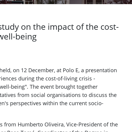
study on the impact of the cost-
 well-being
Next
 held, on 12 December, at Polo E, a presentation
iences during the cost-of-living crisis -
well-being". The event brought together
tatives from social organisations to discuss the
en's perspectives within the current socio-
s from Humberto Oliveira, Vice-President of the