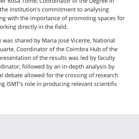
er Rosa Tomé, Coordinator of the Degree in
the institution's commitment to analysing
ong with the importance of promoting spaces for
king directly in the field.
k was shared by Maria José Vicente, National
uarte, Coordinator of the Coimbra Hub of the
presentation of the results was led by faculty
nator, followed by an in-depth analysis by
 debate allowed for the crossing of research
ng ISMT's role in producing relevant scientific