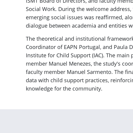
ISMT Board of Directors, and faculty memb
Social Work. During the welcome address, 
emerging social issues was reaffirmed, al
dialogue between academia and entities wor
The theoretical and institutional framewor
Coordinator of EAPN Portugal, and Paula D
Institute for Child Support (IAC). The main 
member Manuel Menezes, the study's coordi
faculty member Manuel Sarmento. The final
data with child support practices, reinforci
knowledge for the community.