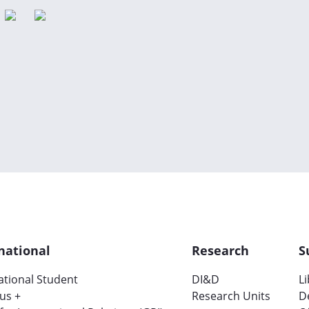
national
Research
S
ational Student
DI&D
L
us +
Research Units
D