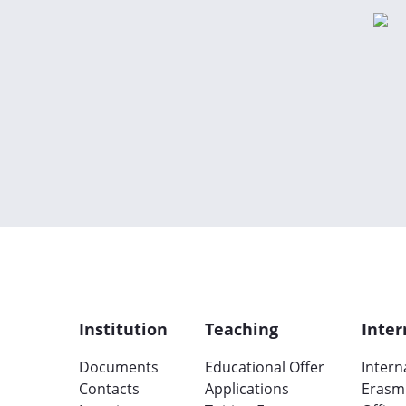
Institution
Teaching
Inter
Documents
Educational Offer
Intern
Contacts
Applications
Erasm