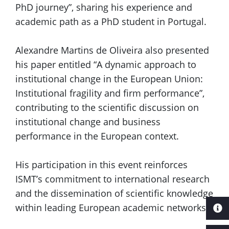
PhD journey”, sharing his experience and
academic path as a PhD student in Portugal.
Alexandre Martins de Oliveira also presented
his paper entitled “A dynamic approach to
institutional change in the European Union:
Institutional fragility and firm performance”,
contributing to the scientific discussion on
institutional change and business
performance in the European context.
His participation in this event reinforces
ISMT’s commitment to international research
and the dissemination of scientific knowledge
within leading European academic networks.