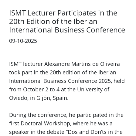
ISMT Lecturer Participates in the
20th Edition of the Iberian
International Business Conference
09-10-2025
Previous
Next
ISMT lecturer Alexandre Martins de Oliveira
took part in the 20th edition of the Iberian
International Business Conference 2025, held
from October 2 to 4 at the University of
Oviedo, in Gijón, Spain.
During the conference, he participated in the
first Doctoral Workshop, where he was a
speaker in the debate “Dos and Don’ts in the