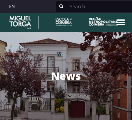
EN
News