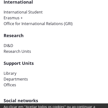
International
International Student
Erasmus +
Office for International Relations (GRI)
Research
DI&D
Research Units
Support Units
Library
Departments
Offices
Social networks
Ao clicar em "Aceitar todos os cookies" ou ao continuar a