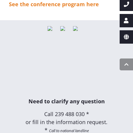
See the conference program here
Need to clarify any question
Call
239 488 030 *
or fill in the information request.
*
Call to national landline