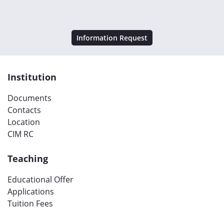
Information Request
Institution
Documents
Contacts
Location
CIM RC
Teaching
Educational Offer
Applications
Tuition Fees