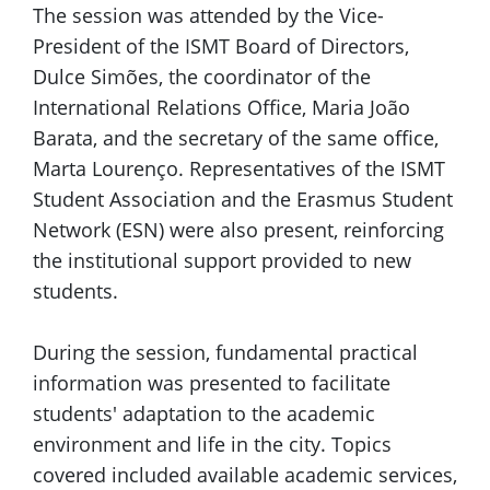
The session was attended by the Vice-
President of the ISMT Board of Directors,
Dulce Simões, the coordinator of the
International Relations Office, Maria João
Barata, and the secretary of the same office,
Marta Lourenço. Representatives of the ISMT
Student Association and the Erasmus Student
Network (ESN) were also present, reinforcing
the institutional support provided to new
students.
During the session, fundamental practical
information was presented to facilitate
students' adaptation to the academic
environment and life in the city. Topics
covered included available academic services,