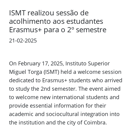
ISMT realizou sessão de
acolhimento aos estudantes
Erasmus+ para o 2º semestre
21-02-2025
Previous
Next
On February 17, 2025, Instituto Superior
Miguel Torga (ISMT) held a welcome session
dedicated to Erasmus+ students who arrived
to study the 2nd semester. The event aimed
to welcome new international students and
provide essential information for their
academic and sociocultural integration into
the institution and the city of Coimbra.