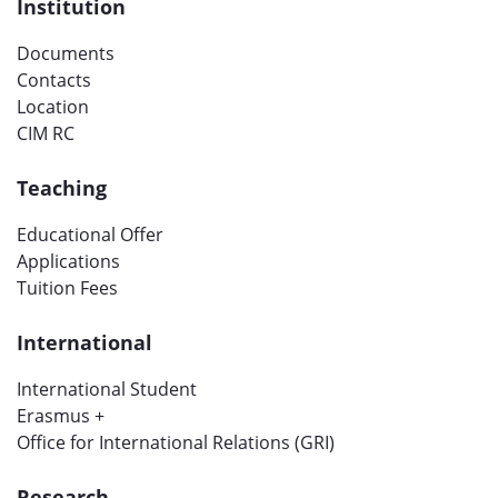
Institution
Documents
Contacts
Location
CIM RC
Teaching
Educational Offer
Applications
Tuition Fees
International
International Student
Erasmus +
Office for International Relations (GRI)
Research