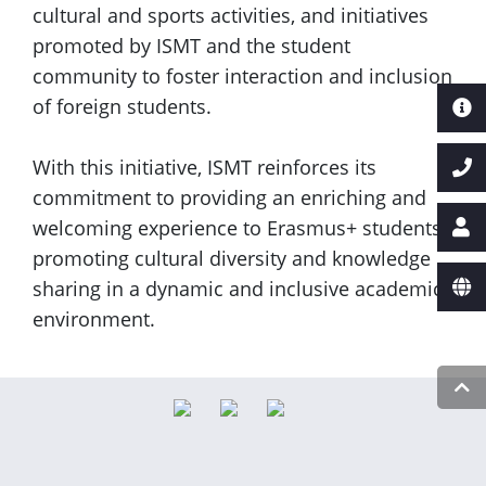
cultural and sports activities, and initiatives
promoted by ISMT and the student
community to foster interaction and inclusion
of foreign students.
With this initiative, ISMT reinforces its
commitment to providing an enriching and
welcoming experience to Erasmus+ students,
promoting cultural diversity and knowledge
sharing in a dynamic and inclusive academic
environment.