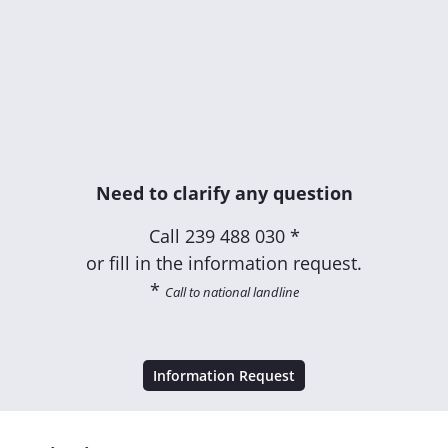
Need to clarify any question
Call
239 488 030 *
or fill in the information request.
*
Call to national landline
Information Request