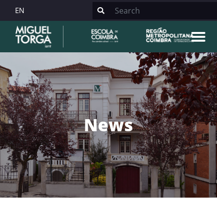
EN
News