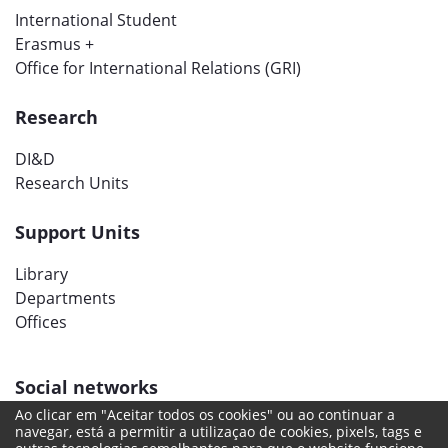
International Student
Erasmus +
Office for International Relations (GRI)
Research
DI&D
Research Units
Support Units
Library
Departments
Offices
Social networks
Ao clicar em "Aceitar todos os cookies" ou ao continuar a
navegar, está a permitir a utilizaçao de cookies, pixels, tags e