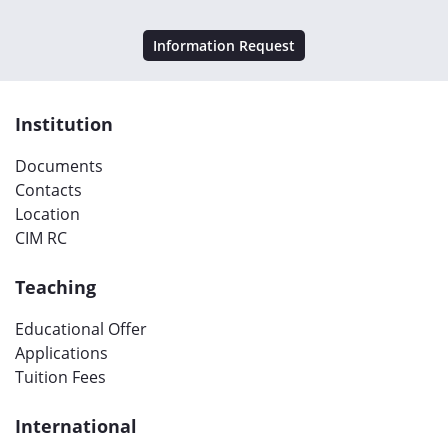
Information Request
Institution
Documents
Contacts
Location
CIM RC
Teaching
Educational Offer
Applications
Tuition Fees
International