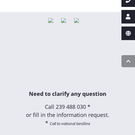
Need to clarify any question
Call
239 488 030 *
or fill in the information request.
*
Call to national landline