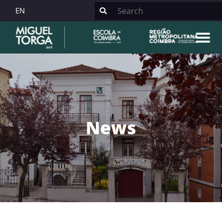
EN
News