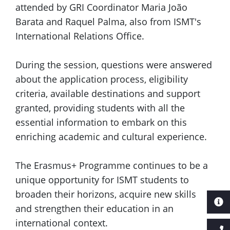
attended by GRI Coordinator Maria João
Barata and Raquel Palma, also from ISMT's
International Relations Office.
During the session, questions were answered
about the application process, eligibility
criteria, available destinations and support
granted, providing students with all the
essential information to embark on this
enriching academic and cultural experience.
The Erasmus+ Programme continues to be a
unique opportunity for ISMT students to
broaden their horizons, acquire new skills
and strengthen their education in an
international context.