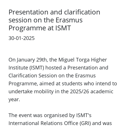
Presentation and clarification
session on the Erasmus
Programme at ISMT
30-01-2025
Previous
Next
On January 29th, the Miguel Torga Higher
Institute (ISMT) hosted a Presentation and
Clarification Session on the Erasmus
Programme, aimed at students who intend to
undertake mobility in the 2025/26 academic
year.
The event was organised by ISMT's
International Relations Office (GRI) and was