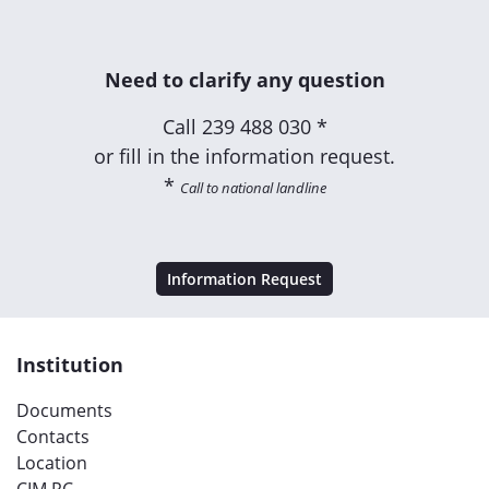
Need to clarify any question
Call
239 488 030 *
or fill in the information request.
*
Call to national landline
Information Request
Institution
Documents
Contacts
Location