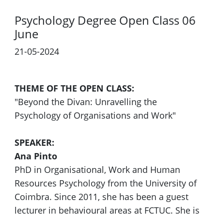
Psychology Degree Open Class 06
June
21-05-2024
THEME OF THE OPEN CLASS:
"Beyond the Divan: Unravelling the
Psychology of Organisations and Work"
SPEAKER:
Ana Pinto
PhD in Organisational, Work and Human
Resources Psychology from the University of
Coimbra. Since 2011, she has been a guest
lecturer in behavioural areas at FCTUC. She is