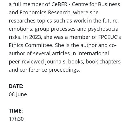
a full member of CeBER - Centre for Business
and Economics Research, where she
researches topics such as work in the future,
emotions, group processes and psychosocial
risks. In 2023, she was a member of FPCEUC's
Ethics Committee. She is the author and co-
author of several articles in international
peer-reviewed journals, books, book chapters
and conference proceedings.
DATE:
06 June
TIME:
17h30