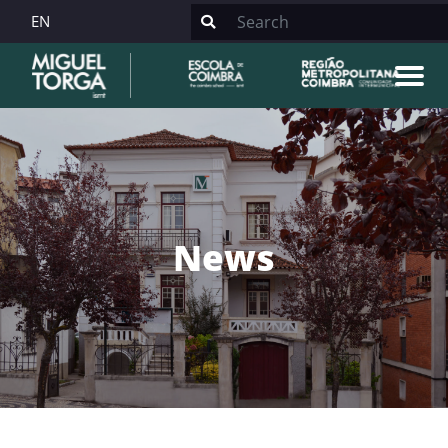
EN
News