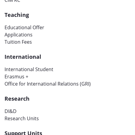
CIM RC
Teaching
Educational Offer
Applications
Tuition Fees
International
International Student
Erasmus +
Office for International Relations (GRI)
Research
DI&D
Research Units
Support Units