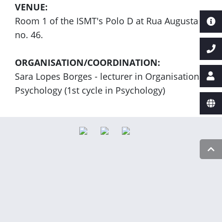
VENUE:
Room 1 of the ISMT's Polo D at Rua Augusta
no. 46.
ORGANISATION/COORDINATION:
Sara Lopes Borges - lecturer in Organisational
Psychology (1st cycle in Psychology)