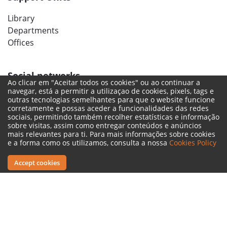
Library
Departments
Offices
Social networks
Ao clicar em "Aceitar todos os cookies" ou ao continuar a
navegar, está a permitir a utilizaçao de cookies, pixels, tags e
outras tecnologias semelhantes para que o website funcione
corretamente e possas aceder a funcionalidades das redes
sociais, permitindo também recolher estatísticas e informação
sobre visitas, assim como entregar conteúdos e anúncios
mais relevantes para ti. Para mais informações sobre cookies
e a forma como os utilizamos, consulta a nossa
Cookies Policy
Accept cookies
Legal Terms
Complaint Book
Reporting Channel