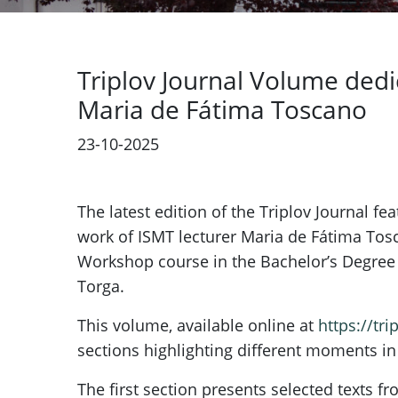
Triplov Journal Volume dedi
Maria de Fátima Toscano
23-10-2025
The latest edition of the Triplov Journal f
work of ISMT lecturer Maria de Fátima To
Workshop course in the Bachelor’s Degree i
Torga.
This volume, available online at
https://tri
sections highlighting different moments in 
The first section presents selected texts 