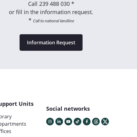
Call
239 488 030 *
or fill in the information request.
*
Call to national landline
Information Request
upport Units
Social networks
ibrary
epartments
fices