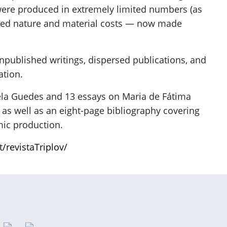
were produced in extremely limited numbers (as
afted nature and material costs — now made
unpublished writings, dispersed publications, and
ation.
ela Guedes and 13 essays on Maria de Fátima
 as well as an eight-page bibliography covering
emic production.
t/revistaTriplov/