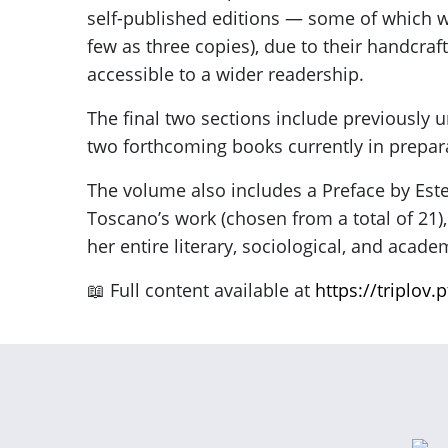
self-published editions — some of which 
few as three copies), due to their handcr
accessible to a wider readership.
The final two sections include previously 
two forthcoming books currently in prepar
The volume also includes a Preface by Est
Toscano’s work (chosen from a total of 21),
her entire literary, sociological, and acad
📖 Full content available at
https://triplov.p