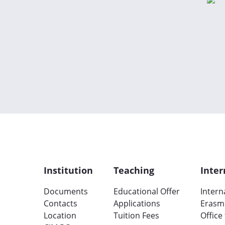
Institution
Teaching
Inter
Documents
Educational Offer
Intern
Contacts
Applications
Erasm
Location
Tuition Fees
Office