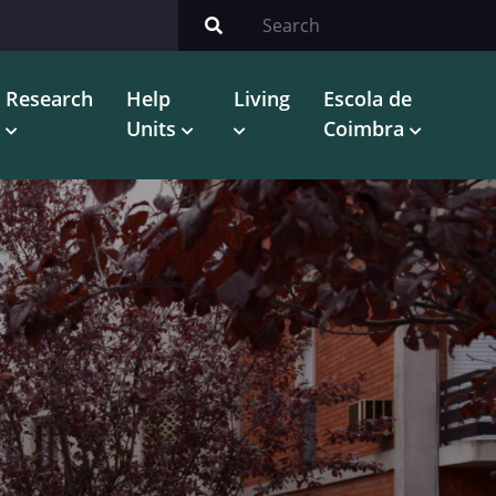
Research
Help
Living
Escola de
Units
Coimbra