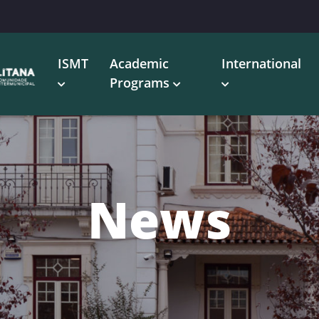
ISMT
Academic
International
Programs
News