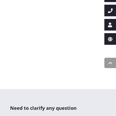
Need to clarify any question