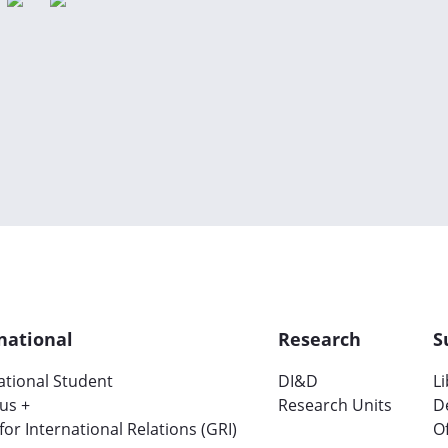
national
Research
S
ational Student
DI&D
L
us +
Research Units
D
 for International Relations (GRI)
Of