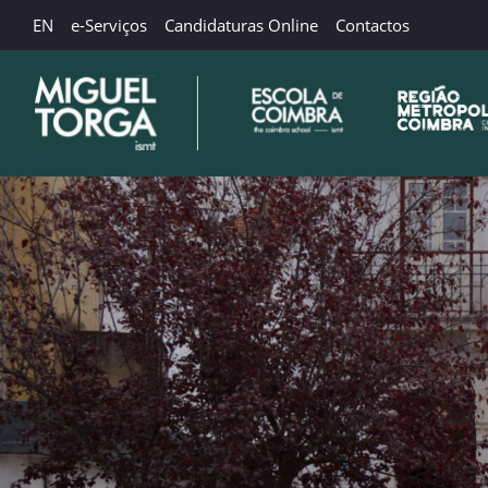
EN
e-Serviços
Candidaturas Online
Contactos