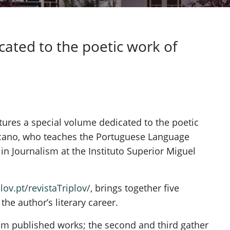
cated to the poetic work of
eatures a special volume dedicated to the poetic
scano, who teaches the Portuguese Language
n Journalism at the Instituto Superior Miguel
plov.pt/revistaTriplov/
, brings together five
the author’s literary career.
from published works; the second and third gather