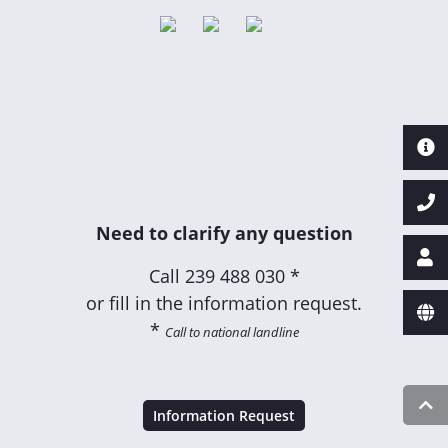
Need to clarify any question
Call
239 488 030 *
or fill in the information request.
*
Call to national landline
Information Request