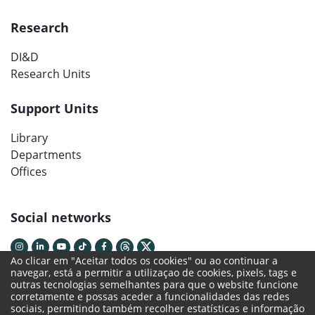
Research
DI&D
Research Units
Support Units
Library
Departments
Offices
Social networks
Ao clicar em "Aceitar todos os cookies" ou ao continuar a
navegar, está a permitir a utilizaçao de cookies, pixels, tags e
outras tecnologias semelhantes para que o website funcione
corretamente e possas aceder a funcionalidades das redes
sociais, permitindo também recolher estatísticas e informação