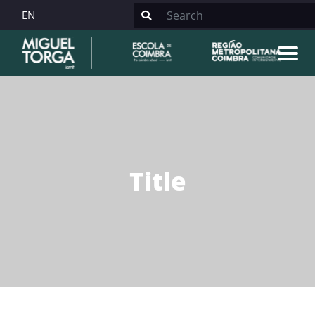
EN
Title