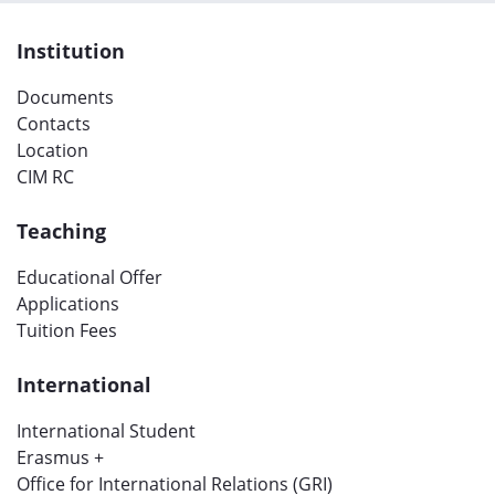
Institution
Documents
Contacts
Location
CIM RC
Teaching
Educational Offer
Applications
Tuition Fees
International
International Student
Erasmus +
Office for International Relations (GRI)