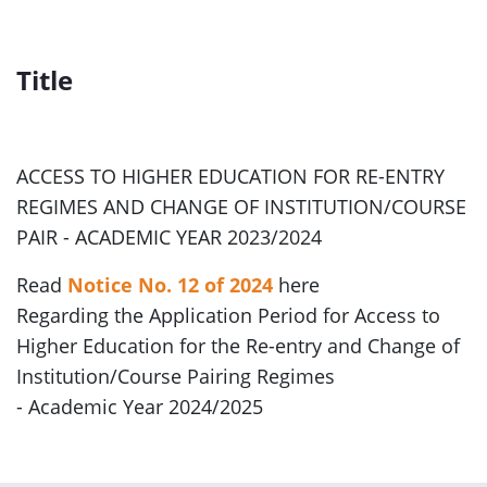
Title
ACCESS TO HIGHER EDUCATION FOR RE-ENTRY
REGIMES AND CHANGE OF INSTITUTION/COURSE
PAIR - ACADEMIC YEAR 2023/2024
Read
Notice No. 12 of 2024
here
Regarding the Application Period for Access to
Higher Education for the Re-entry and Change of
Institution/Course Pairing Regimes
- Academic Year 2024/2025