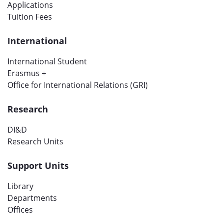
Applications
Tuition Fees
International
International Student
Erasmus +
Office for International Relations (GRI)
Research
DI&D
Research Units
Support Units
Library
Departments
Offices