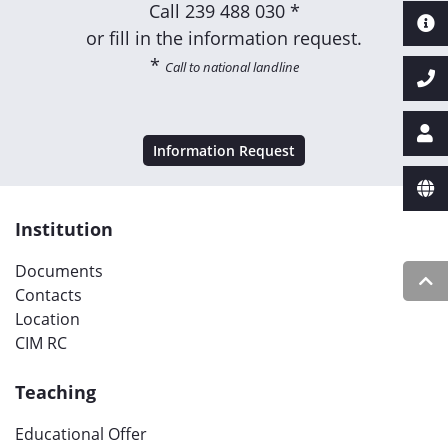
Call
239 488 030 *
or fill in the information request.
*
Call to national landline
Information Request
Institution
Documents
Contacts
Location
CIM RC
Teaching
Educational Offer