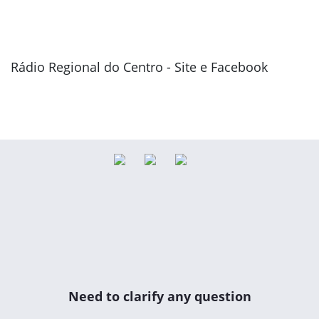
Rádio Regional do Centro - Site e Facebook
Previous
Next
Need to clarify any question