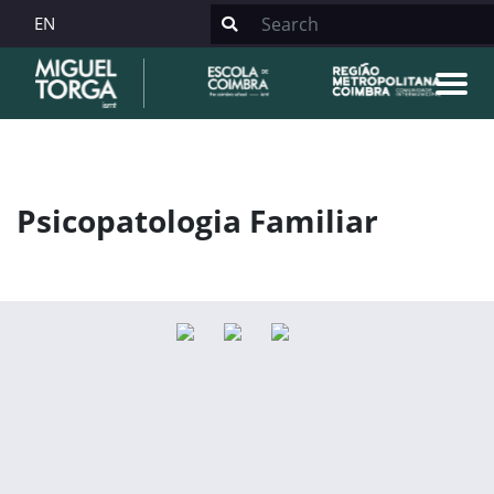
EN
Psicopatologia Familiar