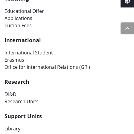
Educational Offer
Applications
Tuition Fees
International
International Student
Erasmus +
Office for International Relations (GRI)
Research
DI&D
Research Units
Support Units
Library