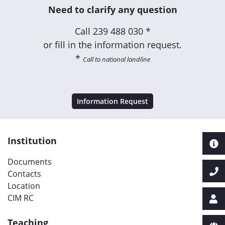
Need to clarify any question
Call
239 488 030 *
or fill in the information request.
*
Call to national landline
Information Request
Institution
Documents
Contacts
Location
CIM RC
Teaching