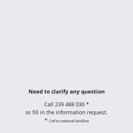
Need to clarify any question
Call
239 488 030 *
or fill in the information request.
*
Call to national landline