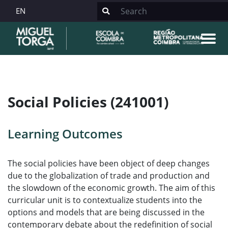
EN
Social Policies (241001)
Learning Outcomes
The social policies have been object of deep changes
due to the globalization of trade and production and
the slowdown of the economic growth. The aim of this
curricular unit is to contextualize students into the
options and models that are being discussed in the
contemporary debate about the redefinition of social