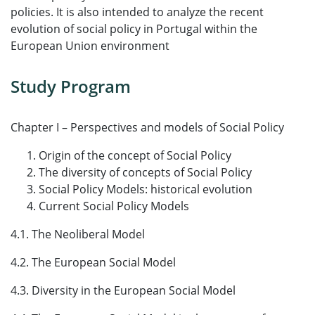
policies. It is also intended to analyze the recent
evolution of social policy in Portugal within the
European Union environment
Study Program
Chapter I – Perspectives and models of Social Policy
Origin of the concept of Social Policy
The diversity of concepts of Social Policy
Social Policy Models: historical evolution
Current Social Policy Models
4.1. The Neoliberal Model
4.2. The European Social Model
4.3. Diversity in the European Social Model