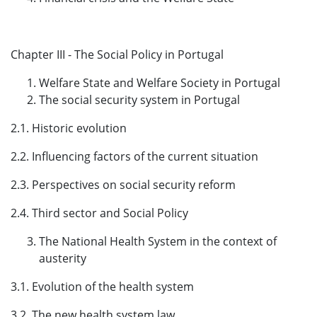
Chapter III - The Social Policy in Portugal
Welfare State and Welfare Society in Portugal
The social security system in Portugal
2.1. Historic evolution
2.2. Influencing factors of the current situation
2.3. Perspectives on social security reform
2.4. Third sector and Social Policy
The National Health System in the context of
austerity
3.1. Evolution of the health system
3.2. The new health system law