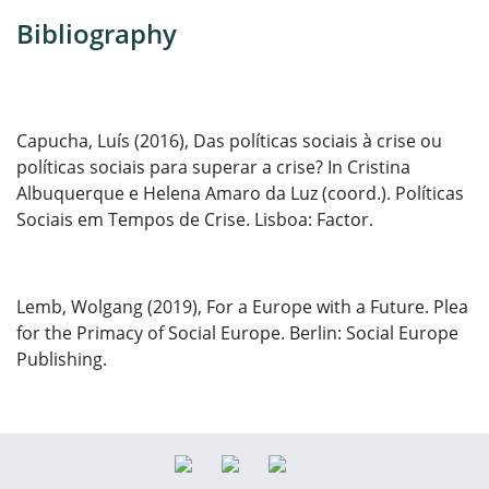
Bibliography
Capucha, Luís (2016), Das políticas sociais à crise ou
políticas sociais para superar a crise? In Cristina
Albuquerque e Helena Amaro da Luz (coord.). Políticas
Sociais em Tempos de Crise.
Lisboa: Factor.
Lemb, Wolgang (2019), For a Europe with a Future. Plea
for the Primacy of Social Europe. Berlin: Social Europe
Publishing.