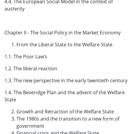
4.4. The European Social Model in the context of
austerity
Chapter II - The Social Policy in the Market Economy
From the Liberal State to the Welfare State
1.1. The Poor Law’s
1.2. The liberal reaction
1.3. The new perspective in the early twentieth century
1.4. The Beveridge Plan and the advent of the Welfare
State
Growth and Retraction of the Welfare State
The 1980s and the transition to a new form of
government
Financial crisis and the Welfare State