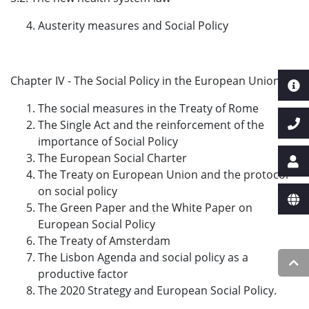
Austerity measures and Social Policy
Chapter IV - The Social Policy in the European Union
The social measures in the Treaty of Rome
The Single Act and the reinforcement of the
importance of Social Policy
The European Social Charter
The Treaty on European Union and the protocol
on social policy
The Green Paper and the White Paper on
European Social Policy
The Treaty of Amsterdam
The Lisbon Agenda and social policy as a
productive factor
The 2020 Strategy and European Social Policy.