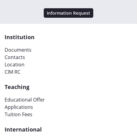
Information Request
Institution
Documents
Contacts
Location
CIM RC
Teaching
Educational Offer
Applications
Tuition Fees
International