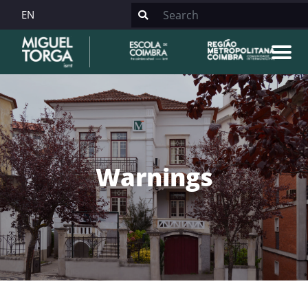
EN
Warnings