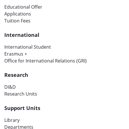
Educational Offer
Applications
Tuition Fees
International
International Student
Erasmus +
Office for International Relations (GRI)
Research
DI&D
Research Units
Support Units
Library
Departments