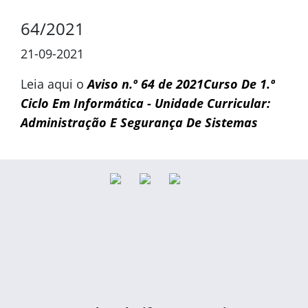
64/2021
21-09-2021
Leia aqui o
Aviso n.º 64 de 2021Curso De 1.º
Ciclo Em Informática - Unidade Curricular:
Administração E Segurança De Sistemas