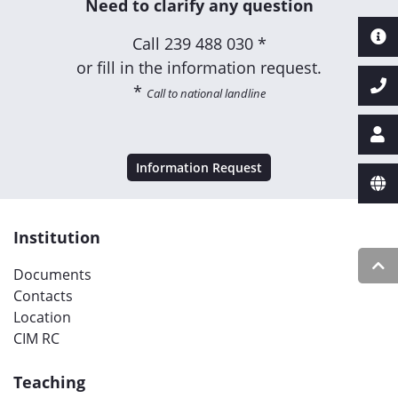
Need to clarify any question
Call
239 488 030 *
or fill in the information request.
*
Call to national landline
Information Request
Institution
Documents
Contacts
Location
CIM RC
Teaching