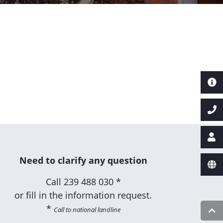
Need to clarify any question
Call
239 488 030 *
or fill in the information request.
*
Call to national landline