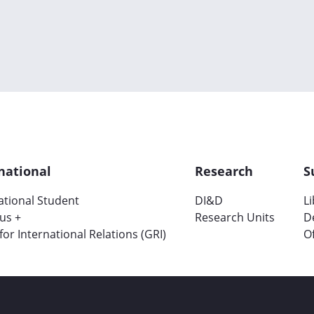
national
Research
S
ational Student
DI&D
L
us +
Research Units
D
 for International Relations (GRI)
Of