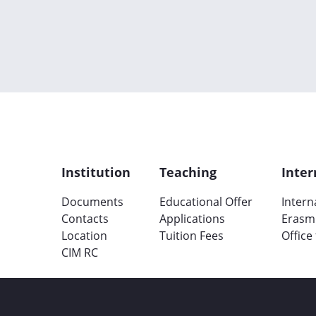
Institution
Teaching
Inter
Documents
Educational Offer
Intern
Contacts
Applications
Erasm
Location
Tuition Fees
Office
CIM RC