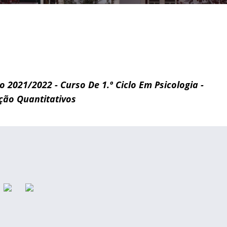
vo 2021/2022 - Curso De 1.º Ciclo Em Psicologia -
ção Quantitativos