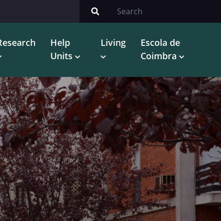
Research
Help
Living
Escola de
Units
Coimbra