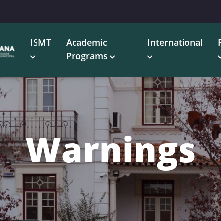
ISMT
Academic
International
Programs
Warnings