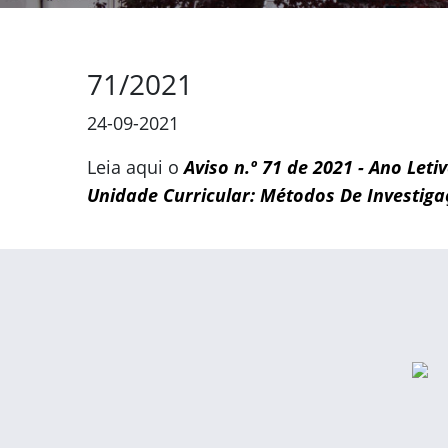
71/2021
24-09-2021
Leia aqui o
Aviso n.º 71 de 2021 - Ano Leti
Unidade Curricular: Métodos De Investiga