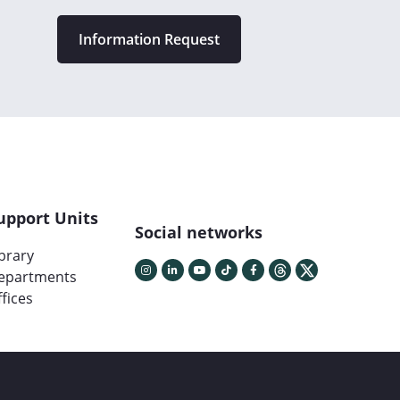
Information Request
upport Units
Social networks
ibrary
epartments
fices