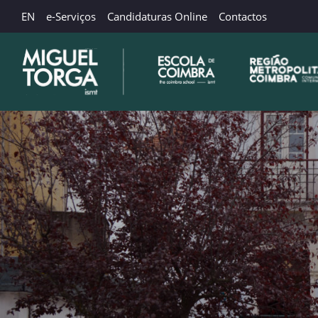
EN
e-Serviços
Candidaturas Online
Contactos