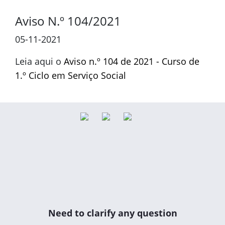
Aviso N.º 104/2021
05-11-2021
Leia aqui o
Aviso n.º 104 de 2021 - Curso de
1.º Ciclo em Serviço Social
Need to clarify any question