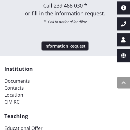
Call
239 488 030 *
or fill in the information request.
*
Call to national landline
Information Request
Institution
Documents
Contacts
Location
CIM RC
Teaching
Educational Offer