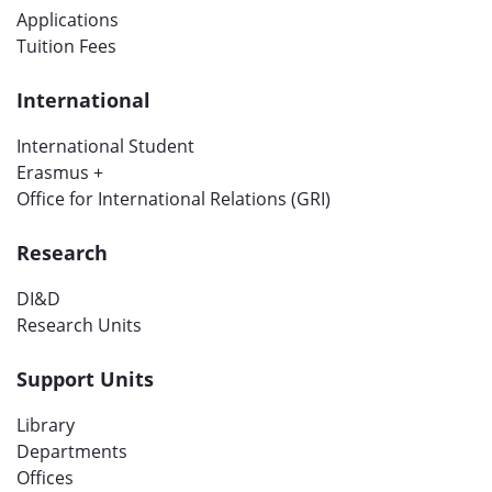
Applications
Tuition Fees
International
International Student
Erasmus +
Office for International Relations (GRI)
Research
DI&D
Research Units
Support Units
Library
Departments
Offices