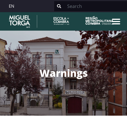
EN
Warnings