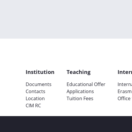
Institution
Teaching
Inter
Documents
Educational Offer
Intern
Contacts
Applications
Erasm
Location
Tuition Fees
Office
CIM RC