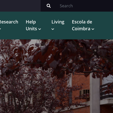
Research
Help
Living
Escola de
Units
Coimbra