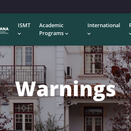
ISMT
Academic
International
Programs
Warnings