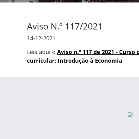
Aviso N.º 117/2021
14-12-2021
Leia aqui o
Aviso n.º 117 de 2021 - Curso
curricular: Introdução à Economia