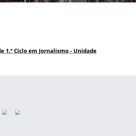
 de 1.º Ciclo em Jornalismo - Unidade