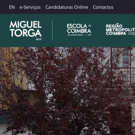
EN
e-Serviços
Candidaturas Online
Contactos