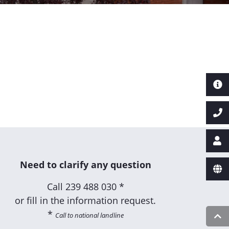
Need to clarify any question
Call
239 488 030 *
or fill in the information request.
*
Call to national landline