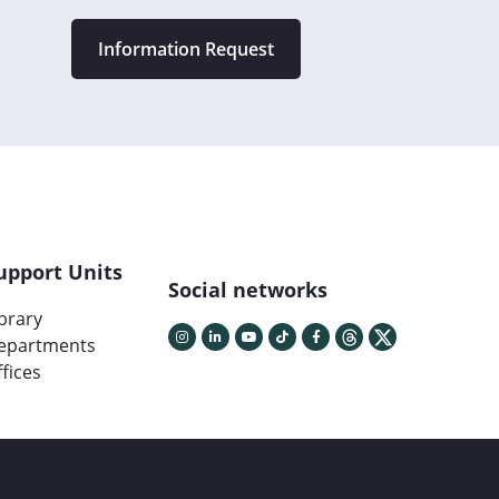
Information Request
upport Units
Social networks
ibrary
epartments
fices