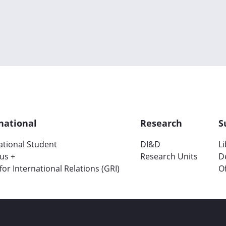
national
Research
S
ational Student
DI&D
L
us +
Research Units
D
 for International Relations (GRI)
Of