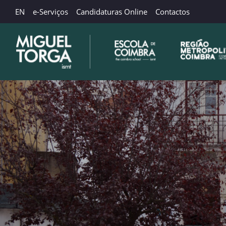
EN
e-Serviços
Candidaturas Online
Contactos