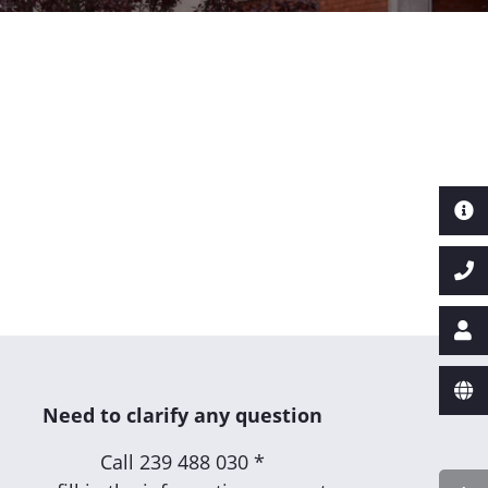
Need to clarify any question
Call
239 488 030 *