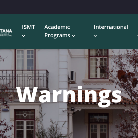
ISMT
Academic
International
Programs
Warnings