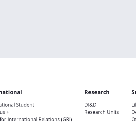
national
Research
S
ational Student
DI&D
L
us +
Research Units
D
 for International Relations (GRI)
Of