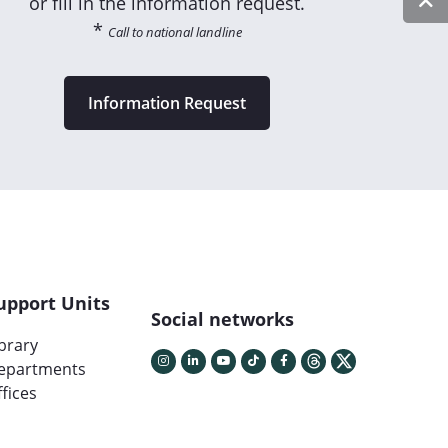
or fill in the information request.
*
Call to national landline
Information Request
upport Units
Social networks
ibrary
epartments
fices