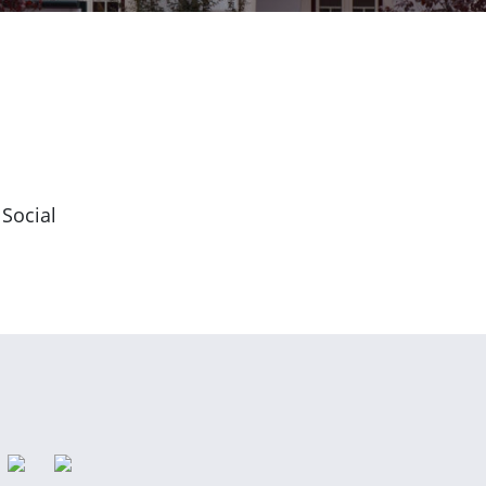
 Social