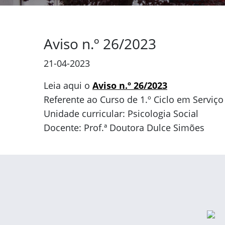
Aviso n.º 26/2023
21-04-2023
Leia aqui o
Aviso n.º 26/2023
Referente ao Curso de 1.º Ciclo em Serviço
Unidade curricular: Psicologia Social
Docente: Prof.ª Doutora Dulce Simões