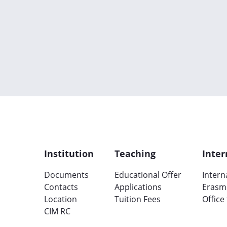
Institution
Teaching
Inter
Documents
Educational Offer
Intern
Contacts
Applications
Erasm
Location
Tuition Fees
Office
CIM RC