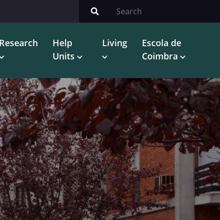
Research
Help
Living
Escola de
Units
Coimbra