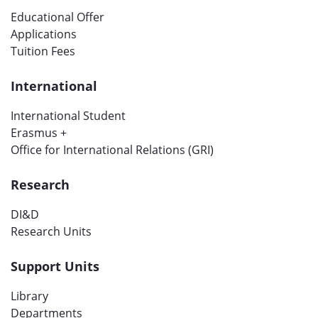
Educational Offer
Applications
Tuition Fees
International
International Student
Erasmus +
Office for International Relations (GRI)
Research
DI&D
Research Units
Support Units
Library
Departments