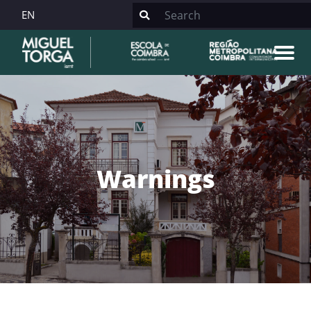
EN
Warnings