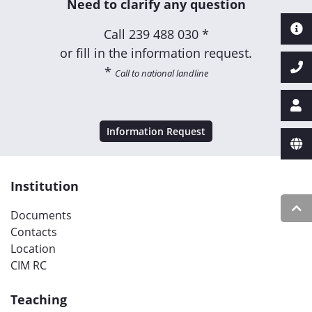
Need to clarify any question
Call
239 488 030 *
or fill in the information request.
*
Call to national landline
Information Request
Institution
Documents
Contacts
Location
CIM RC
Teaching