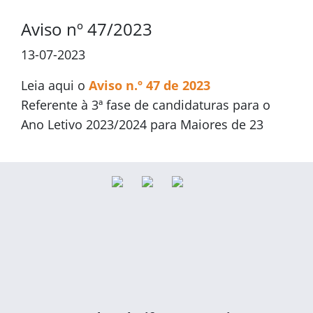
Aviso nº 47/2023
13-07-2023
Leia aqui o
Aviso n.º 47 de 2023
Referente à 3ª fase de candidaturas para o
Ano Letivo 2023/2024 para Maiores de 23