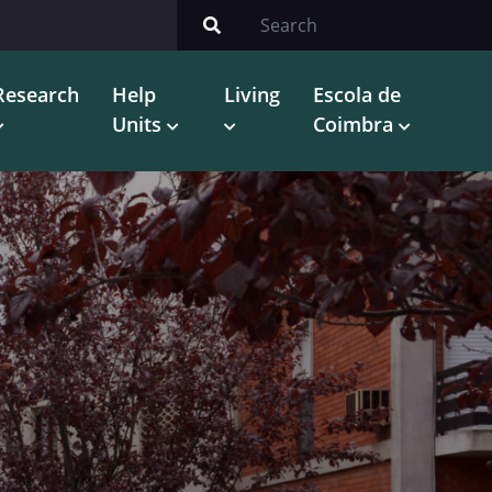
Research
Help
Living
Escola de
Units
Coimbra