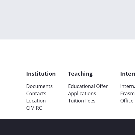
Institution
Teaching
Inter
Documents
Educational Offer
Intern
Contacts
Applications
Erasm
Location
Tuition Fees
Office
CIM RC