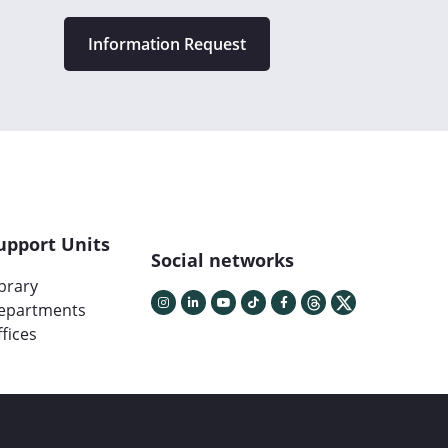
Information Request
upport Units
Social networks
ibrary
epartments
fices