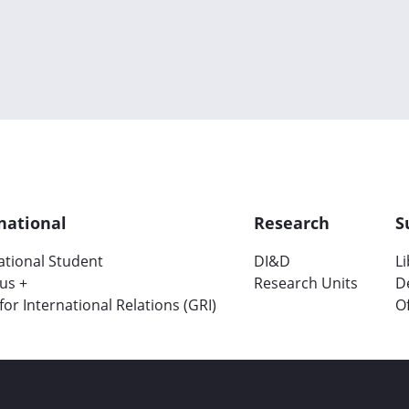
national
Research
S
ational Student
DI&D
L
us +
Research Units
D
 for International Relations (GRI)
Of