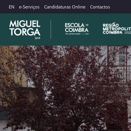
EN
e-Serviços
Candidaturas Online
Contactos