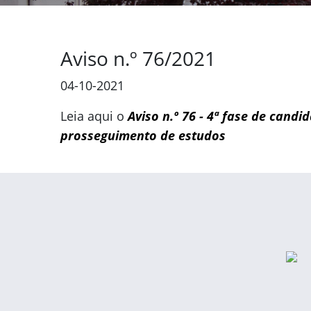
Aviso n.º 76/2021
04-10-2021
Leia aqui o
Aviso n.º 76 - 4ª fase de cand
prosseguimento de estudos