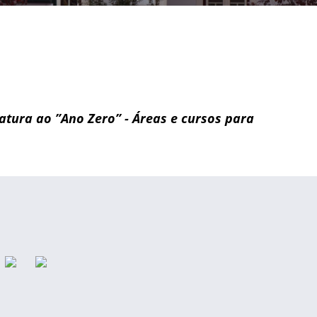
idatura ao ”Ano Zero” - Áreas e cursos para