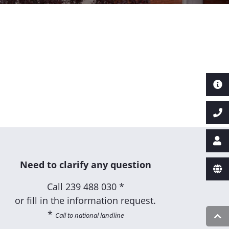
Need to clarify any question
Call
239 488 030 *
or fill in the information request.
*
Call to national landline