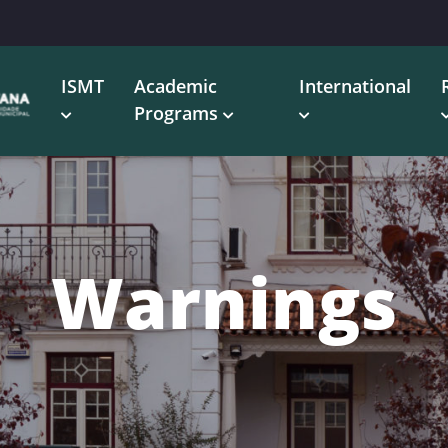
ISMT
Academic
International
Programs
Warnings