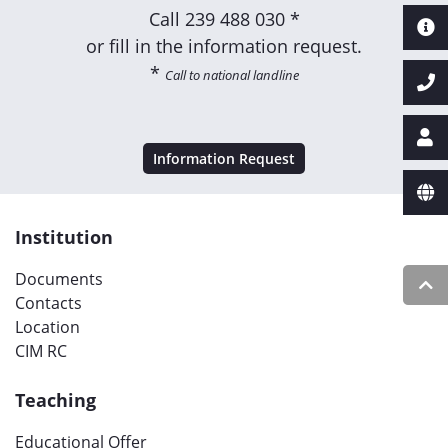
Call
239 488 030 *
or fill in the information request.
*
Call to national landline
Information Request
Institution
Documents
Contacts
Location
CIM RC
Teaching
Educational Offer