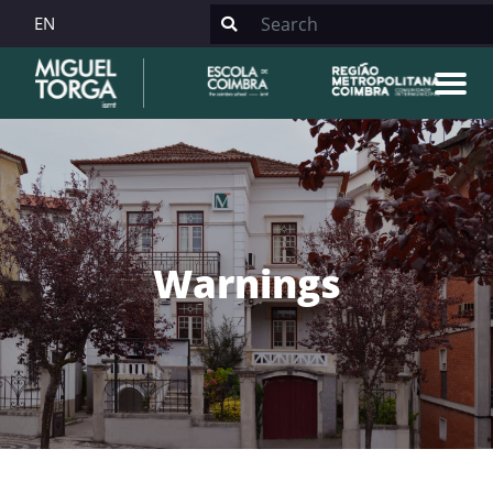
EN
Warnings