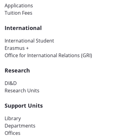
Applications
Tuition Fees
International
International Student
Erasmus +
Office for International Relations (GRI)
Research
DI&D
Research Units
Support Units
Library
Departments
Offices