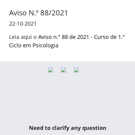
Aviso N.º 88/2021
22-10-2021
Leia aqui o
Aviso n.º 88 de 2021 - Curso de 1.º
Ciclo em Psicologia
Need to clarify any question