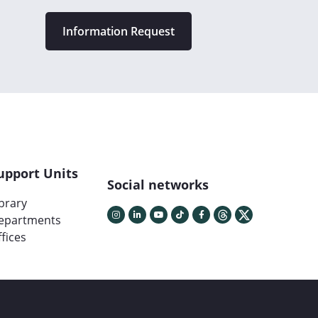
Information Request
upport Units
Social networks
ibrary
epartments
fices