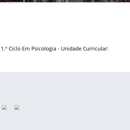
 1.º Ciclo Em Psicologia - Unidade Curricular: