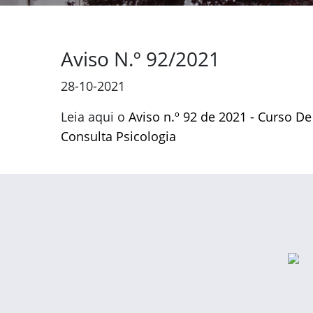
Aviso N.º 92/2021
28-10-2021
Leia aqui o
Aviso n.º 92 de 2021 - Curso De
Consulta Psicologia