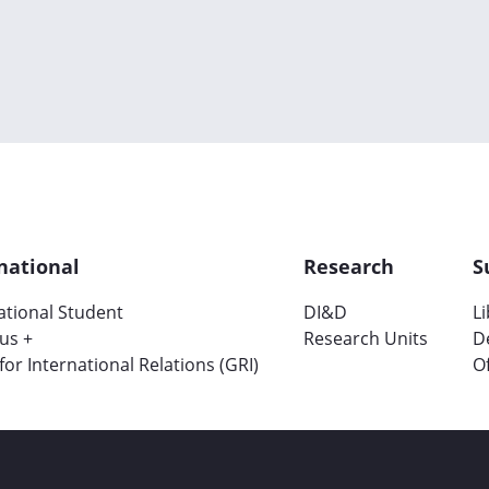
national
Research
S
ational Student
DI&D
L
us +
Research Units
D
 for International Relations (GRI)
Of