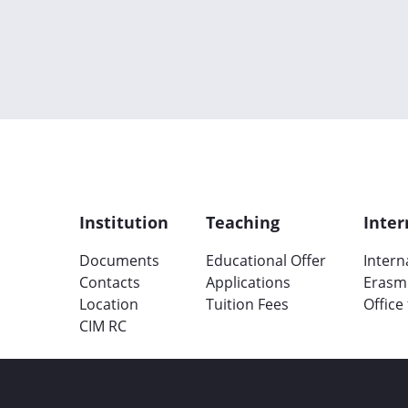
Institution
Teaching
Inter
Documents
Educational Offer
Intern
Contacts
Applications
Erasm
Location
Tuition Fees
Office
CIM RC