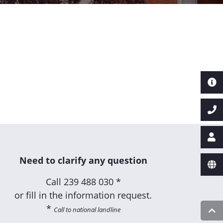
Need to clarify any question
Call
239 488 030 *
or fill in the information request.
*
Call to national landline