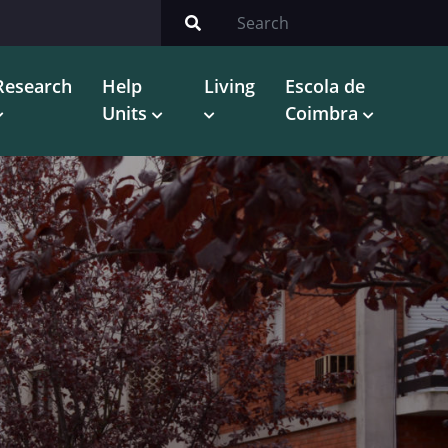
Research
Help
Living
Escola de
Units
Coimbra