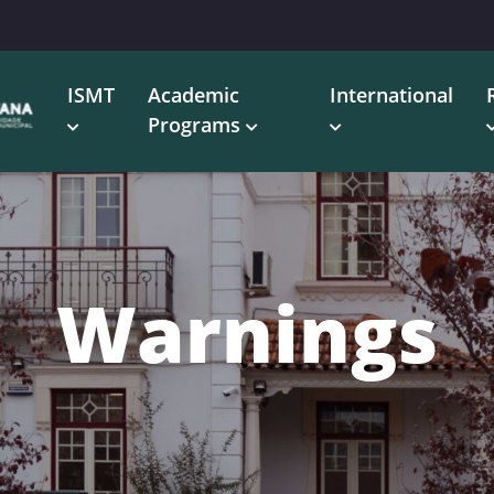
ISMT
Academic
International
Programs
Warnings