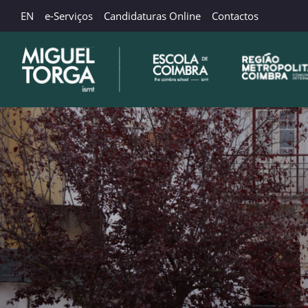
EN
e-Serviços
Candidaturas Online
Contactos