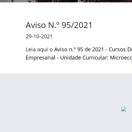
Aviso N.º 95/2021
29-10-2021
Leia aqui o
Aviso n.º 95 de 2021 - Cursos 
Empresarial - Unidade Curricular: Microe