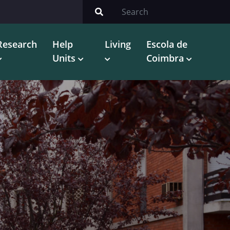
Research
Help
Living
Escola de
Units
Coimbra