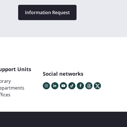
Information Request
upport Units
Social networks
ibrary
epartments
fices