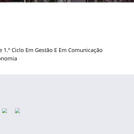
De 1.º Ciclo Em Gestão E Em Comunicação
conomia