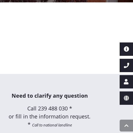
Need to clarify any question
Call
239 488 030 *
or fill in the information request.
*
Call to national landline