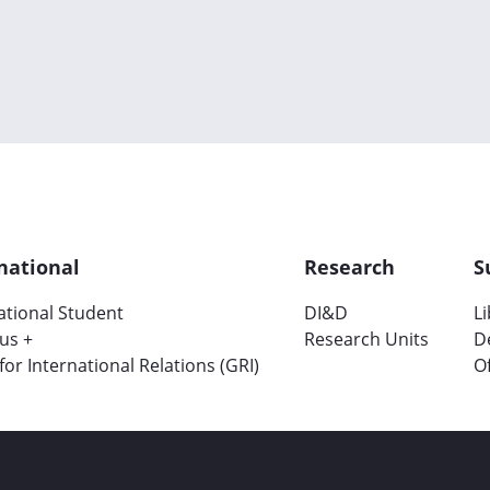
national
Research
S
ational Student
DI&D
L
us +
Research Units
D
 for International Relations (GRI)
Of