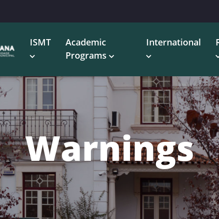
ISMT
Academic
International
Programs
Warnings