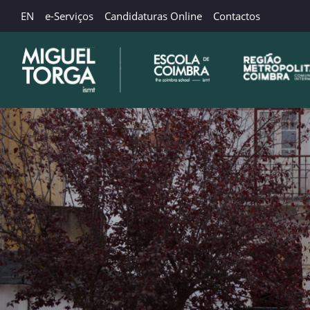
EN
e-Serviços
Candidaturas Online
Contactos