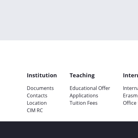
Institution
Teaching
Inter
Documents
Educational Offer
Intern
Contacts
Applications
Erasm
Location
Tuition Fees
Office
CIM RC