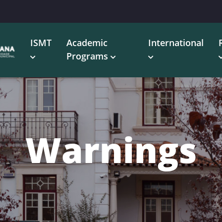
ISMT
Academic
International
Programs
Warnings