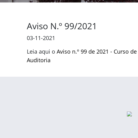
Aviso N.º 99/2021
03-11-2021
Leia aqui o
Aviso n.º 99 de 2021 - Curso de
Auditoria