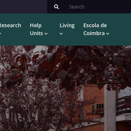
Research
Help
Living
Escola de
Units
Coimbra