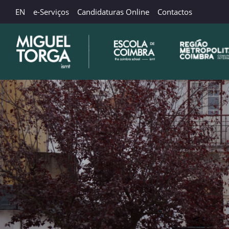
EN
e-Serviços
Candidaturas Online
Contactos