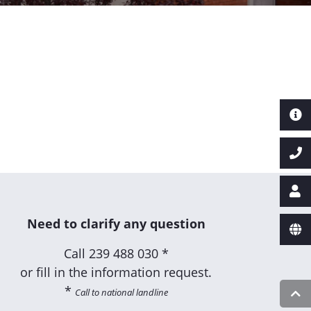
Need to clarify any question
Call
239 488 030 *
or fill in the information request.
*
Call to national landline