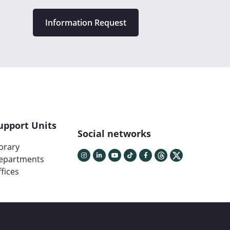
Information Request
upport Units
Social networks
ibrary
epartments
fices