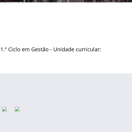
 1.º Ciclo em Gestão - Unidade curricular: