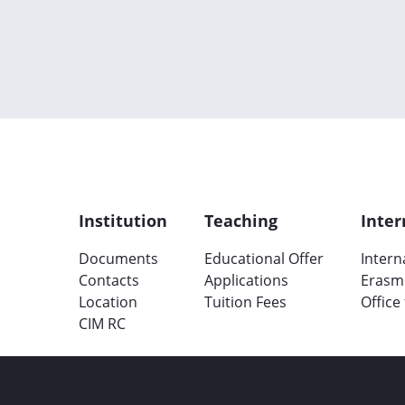
Institution
Teaching
Inter
Documents
Educational Offer
Intern
Contacts
Applications
Erasm
Location
Tuition Fees
Office
CIM RC