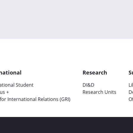
national
Research
S
ational Student
DI&D
L
us +
Research Units
D
 for International Relations (GRI)
Of