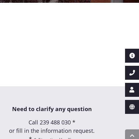
Need to clarify any question
Call
239 488 030 *
or fill in the information request.