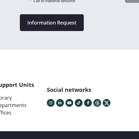
*
Call to national landline
Information Request
upport Units
Social networks
ibrary
epartments
fices