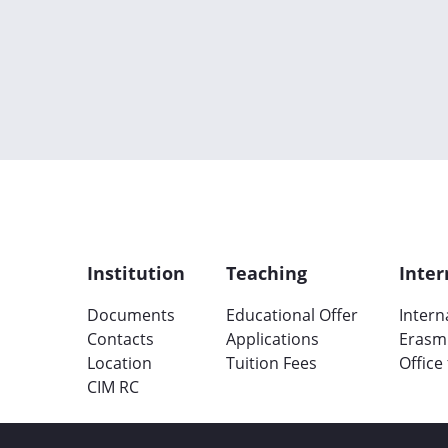
Institution
Teaching
Inter
Documents
Educational Offer
Intern
Contacts
Applications
Erasm
Location
Tuition Fees
Office
CIM RC