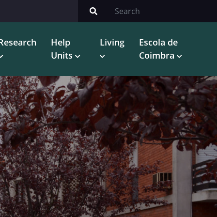
Research
Help
Living
Escola de
Units
Coimbra