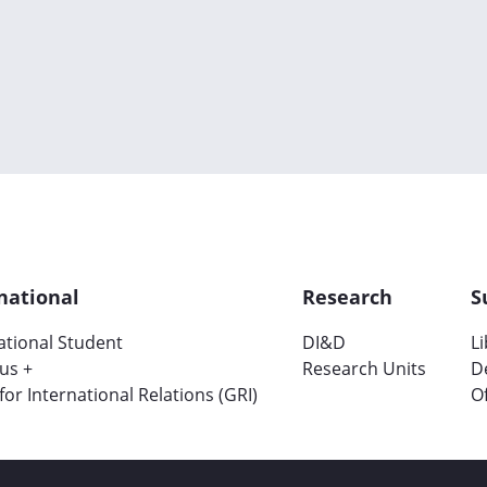
national
Research
S
ational Student
DI&D
L
us +
Research Units
D
 for International Relations (GRI)
Of