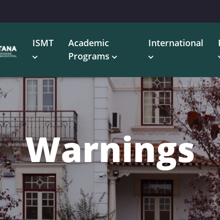
ISMT
Academic
International
Programs
Warnings