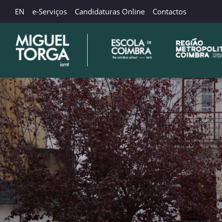
EN
e-Serviços
Candidaturas Online
Contactos