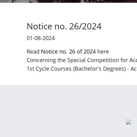
Notice no. 26/2024
01-08-2024
Read
Notice no. 26 of 2024
here
Concerning the Special Competition for Acc
1st Cycle Courses (Bachelor's Degrees) - 