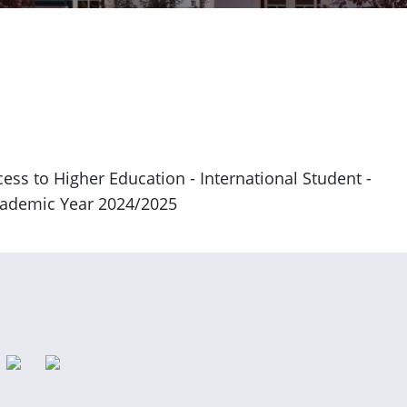
ess to Higher Education - International Student -
Academic Year 2024/2025