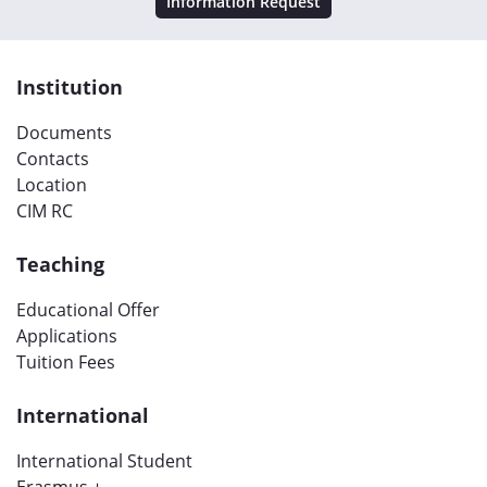
Information Request
Institution
Documents
Contacts
Location
CIM RC
Teaching
Educational Offer
Applications
Tuition Fees
International
International Student