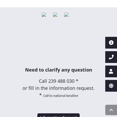
Need to clarify any question
Call
239 488 030 *
or fill in the information request.
*
Call to national landline