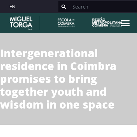
EN
Intergenerational
residence in Coimbra
promises to bring
together youth and
wisdom in one space