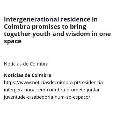
Intergenerational residence in
Coimbra promises to bring
together youth and wisdom in one
space
Notícias de Coimbra
Notícias de Coimbra
https://www.noticiasdecoimbra.pt/residencia-
intergeracional-em-coimbra-promete-juntar-
juventude-e-sabedoria-num-so-espaco/