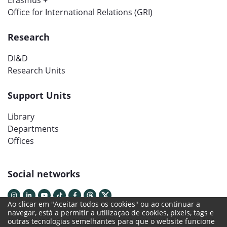
Erasmus +
Office for International Relations (GRI)
Research
DI&D
Research Units
Support Units
Library
Departments
Offices
Social networks
Ao clicar em "Aceitar todos os cookies" ou ao continuar a
navegar, está a permitir a utilizaçao de cookies, pixels, tags e
outras tecnologias semelhantes para que o website funcione