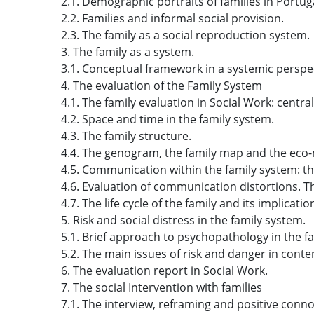
2.1. Demographic portraits of families in Portug
2.2. Families and informal social provision.
2.3. The family as a social reproduction system.
3. The family as a system.
3.1. Conceptual framework in a systemic perspec
4. The evaluation of the Family System
4.1. The family evaluation in Social Work: centra
4.2. Space and time in the family system.
4.3. The family structure.
4.4. The genogram, the family map and the eco
4.5. Communication within the family system: 
4.6. Evaluation of communication distortions.
4.7. The life cycle of the family and its implicatio
5. Risk and social distress in the family system.
5.1. Brief approach to psychopathology in the f
5.2. The main issues of risk and danger in conte
6. The evaluation report in Social Work.
7. The social Intervention with families
7.1. The interview, reframing and positive conno