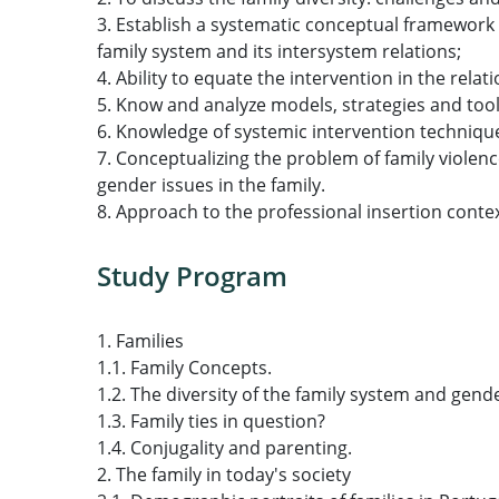
3. Establish a systematic conceptual framework 
family system and its intersystem relations;
4. Ability to equate the intervention in the rela
5. Know and analyze models, strategies and tools
6. Knowledge of systemic intervention technique
7. Conceptualizing the problem of family violence
gender issues in the family.
8. Approach to the professional insertion contex
Study Program
1. Families
1.1. Family Concepts.
1.2. The diversity of the family system and gend
1.3. Family ties in question?
1.4. Conjugality and parenting.
2. The family in today's society