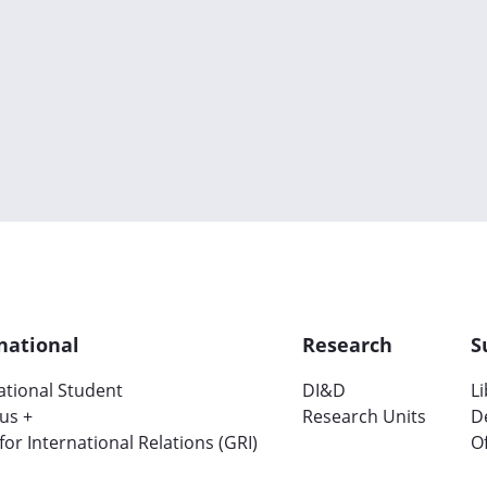
national
Research
S
ational Student
DI&D
L
us +
Research Units
D
 for International Relations (GRI)
Of