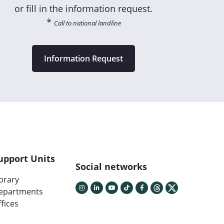
or fill in the information request.
*
Call to national landline
Information Request
upport Units
Social networks
ibrary
epartments
fices