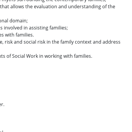
that allows the evaluation and understanding of the
tional domain;
 involved in assisting families;
s with families.
, risk and social risk in the family context and address
ts of Social Work in working with families.
er.