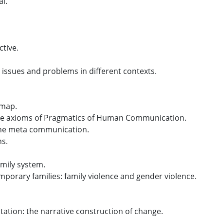
al.
tive.
l issues and problems in different contexts.
-map.
the axioms of Pragmatics of Human Communication.
 The meta communication.
ns.
amily system.
mporary families: family violence and gender violence.
tation: the narrative construction of change.