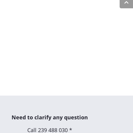
Need to clarify any question
Call
239 488 030 *