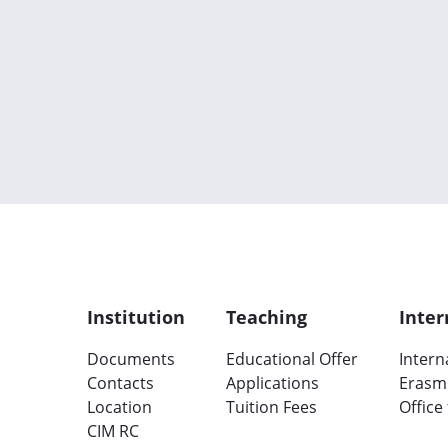
Institution
Teaching
Inter
Documents
Educational Offer
Intern
Contacts
Applications
Erasm
Location
Tuition Fees
Office
CIM RC