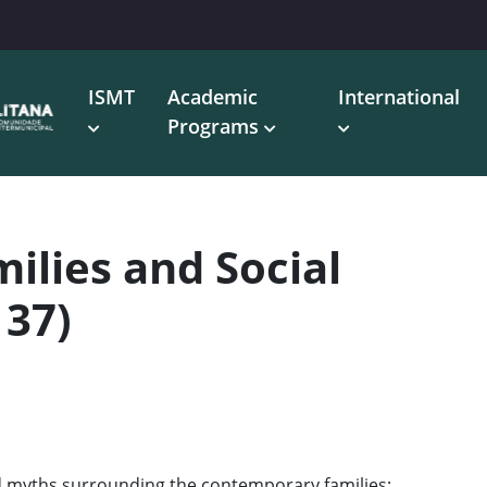
ISMT
Academic
International
Programs
lies and Social
137)
and myths surrounding the contemporary families;