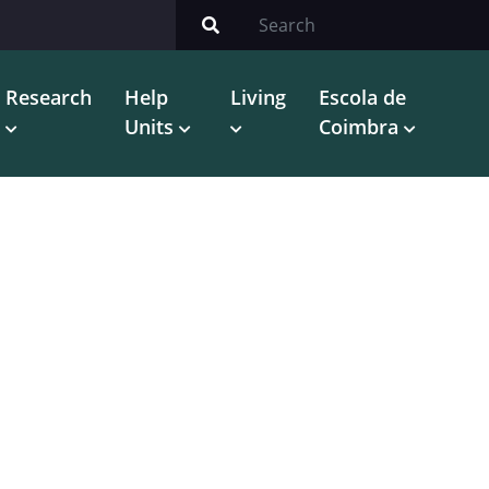
Research
Help
Living
Escola de
Units
Coimbra