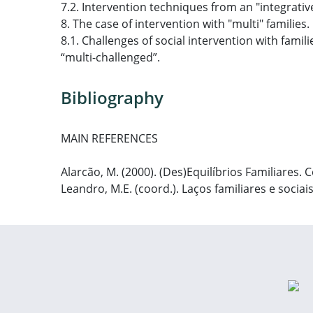
7.2. Intervention techniques from an "integrativ
8. The case of intervention with "multi" families.
8.1. Challenges of social intervention with famil
“multi-challenged”.
Bibliography
MAIN REFERENCES
Alarcão, M. (2000). (Des)Equilíbrios Familiares.
Leandro, M.E. (coord.). Laços familiares e sociai