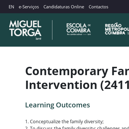
EN
e-Serviços
Candidaturas Online
Contactos
Contemporary Fami
Intervention (241
Learning Outcomes
1. Conceptualize the family diversity;
2. To discuss the family diversity: challenges 