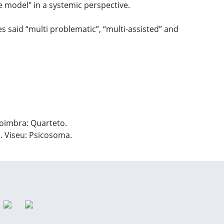
e model" in a systemic perspective.
ies said “multi problematic”, “multi-assisted” and
 Coimbra: Quarteto.
s. Viseu: Psicosoma.