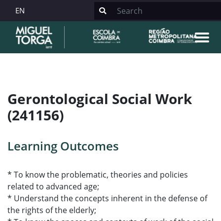
EN
Gerontological Social Work
(241156)
Learning Outcomes
* To know the problematic, theories and policies
related to advanced age;
* Understand the concepts inherent in the defense of
the rights of the elderly;