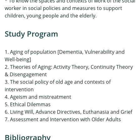
* To know the spaces and contexts of work of the social
worker in social policies and measures to support
children, young people and the elderly.
Study Program
1. Aging of population [Dementia, Vulnerability and
Well-being]
2. Theories of Aging: Activity Theory, Continuity Theory
& Disengagement
3. The social policy of old age and contexts of
intervention
4. Ageism and mistreatment
5. Ethical Dilemmas
6. Living Will, Advance Directives, Euthanasia and Grief
7. Assessment and Intervention with Older Adults
Bibliography