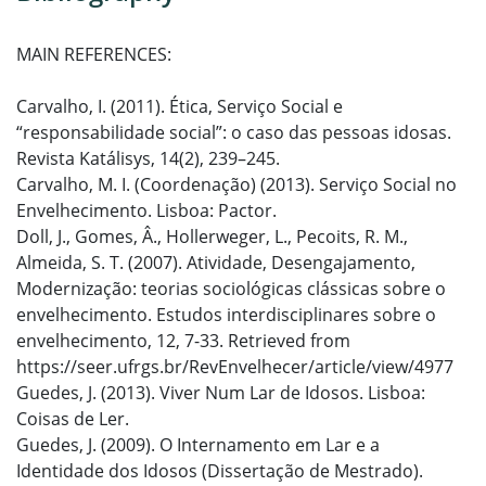
MAIN REFERENCES:
Carvalho, I. (2011). Ética, Serviço Social e
“responsabilidade social”: o caso das pessoas idosas.
Revista Katálisys, 14(2), 239–245.
Carvalho, M. I. (Coordenação) (2013). Serviço Social no
Envelhecimento. Lisboa: Pactor.
Doll, J., Gomes, Â., Hollerweger, L., Pecoits, R. M.,
Almeida, S. T. (2007). Atividade, Desengajamento,
Modernização: teorias sociológicas clássicas sobre o
envelhecimento. Estudos interdisciplinares sobre o
envelhecimento, 12, 7-33. Retrieved from
https://seer.ufrgs.br/RevEnvelhecer/article/view/4977
Guedes, J. (2013). Viver Num Lar de Idosos. Lisboa:
Coisas de Ler.
Guedes, J. (2009). O Internamento em Lar e a
Identidade dos Idosos (Dissertação de Mestrado).