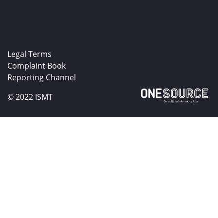
Legal Terms
Complaint Book
Reporting Channel
© 2022 ISMT