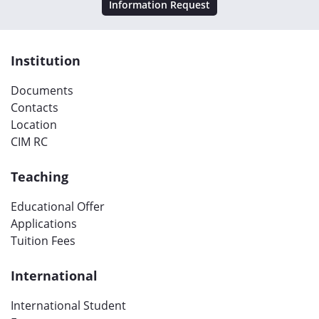
Information Request
Institution
Documents
Contacts
Location
CIM RC
Teaching
Educational Offer
Applications
Tuition Fees
International
International Student