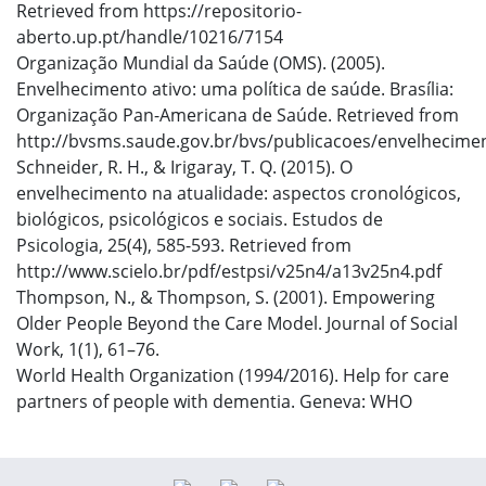
Retrieved from https://repositorio-
aberto.up.pt/handle/10216/7154
Organização Mundial da Saúde (OMS). (2005).
Envelhecimento ativo: uma política de saúde. Brasília:
Organização Pan-Americana de Saúde. Retrieved from
http://bvsms.saude.gov.br/bvs/publicacoes/envelhecimen
Schneider, R. H., & Irigaray, T. Q. (2015). O
envelhecimento na atualidade: aspectos cronológicos,
biológicos, psicológicos e sociais. Estudos de
Psicologia, 25(4), 585-593. Retrieved from
http://www.scielo.br/pdf/estpsi/v25n4/a13v25n4.pdf
Thompson, N., & Thompson, S. (2001). Empowering
Older People Beyond the Care Model. Journal of Social
Work, 1(1), 61–76.
World Health Organization (1994/2016). Help for care
partners of people with dementia. Geneva: WHO