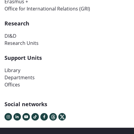
Erasmus +
Office for International Relations (GRI)
Research
DI&D
Research Units
Support Units
Library
Departments
Offices
Social networks