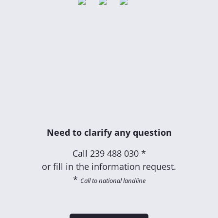
Need to clarify any question
Call
239 488 030 *
or fill in the information request.
*
Call to national landline