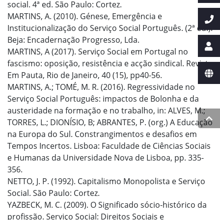
social. 4ª ed. São Paulo: Cortez.
MARTINS, A. (2010). Génese, Emergência e
Institucionalização do Serviço Social Português. (2ª ed.).
Beja: Encadernação Progresso, Lda.
MARTINS, A (2017). Serviço Social em Portugal no
fascismo: oposição, resistência e acção sindical. Revista
Em Pauta, Rio de Janeiro, 40 (15), pp40-56.
MARTINS, A.; TOMÉ, M. R. (2016). Regressividade no
Serviço Social Português: impactos de Bolonha e da
austeridade na formação e no trabalho, in: ALVES, M.;
TORRES, L.; DIONÍSIO, B; ABRANTES, P. (org.) A Educação
na Europa do Sul. Constrangimentos e desafios em
Tempos Incertos. Lisboa: Faculdade de Ciências Sociais
e Humanas da Universidade Nova de Lisboa, pp. 335-
356.
NETTO, J. P. (1992). Capitalismo Monopolista e Serviço
Social. São Paulo: Cortez.
YAZBECK, M. C. (2009). O Significado sócio-histórico da
profissão. Serviço Social: Direitos Sociais e