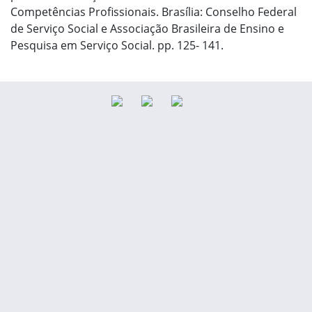
Competências Profissionais. Brasília: Conselho Federal
de Serviço Social e Associação Brasileira de Ensino e
Pesquisa em Serviço Social. pp. 125- 141.