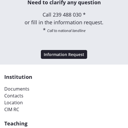
Need to clarify any question
Call
239 488 030 *
or fill in the information request.
*
Call to national landline
Information Request
Institution
Documents
Contacts
Location
CIM RC
Teaching