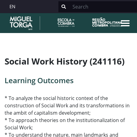
EN
Social Work History (241116)
Learning Outcomes
* To analyze the social historic context of the
construction of Social Work and its transformations in
the ambit of capitalism development;
* To approach theories on the institutionalization of
Social Work;
* To understand the nature, main landmarks and