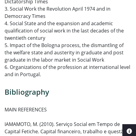
Dictatorship Times
3. Social Work the Revolution April 1974 and in
Democracy Times
4. Social State and the expansion and academic
qualification of social work in the last decades of the
twentieth century
5. Impact of the Bologna process, the dismantling of
the welfare state and austerity in graduate and post
graduate in the labor market in Social Work
6. Organizations of the profession at international level
and in Portugal.
Bibliography
MAIN REFERENCES
IAMAMOTO, M. (2010). Serviço Social em Tempo de
Capital Fetiche. Capital financeiro, trabalho e questão