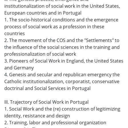
institutionalization of social work in the United States,
European countries and in Portugal
1. The socio-historical conditions and the emergence
process of social work as a profession in these
countries
2. The movement of the COS and the "Settlements" to
the influence of the social sciences in the training and
professionalization of social work
3. Pioneers of Social Work in England, the United States
and Germany
4. Genesis and secular and republican emergency the
Catholic institutionalization, corporatist, conservative
doctrinal and Social Services in Portugal
III. Trajectory of Social Work in Portugal
1. Social Work and the (re) construction of legitimizing
identity, resistance and design
2. Training, labor and professional organization