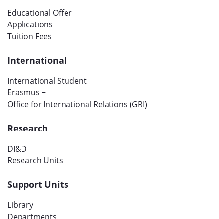
Educational Offer
Applications
Tuition Fees
International
International Student
Erasmus +
Office for International Relations (GRI)
Research
DI&D
Research Units
Support Units
Library
Departments