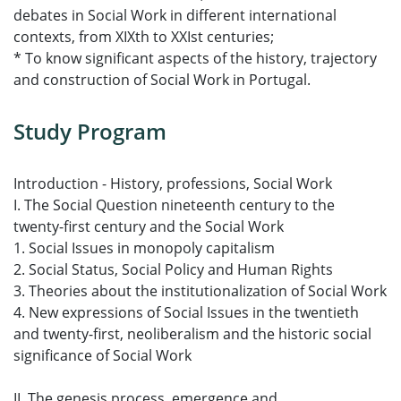
debates in Social Work in different international
contexts, from XIXth to XXIst centuries;
* To know significant aspects of the history, trajectory
and construction of Social Work in Portugal.
Study Program
Introduction - History, professions, Social Work
I. The Social Question nineteenth century to the
twenty-first century and the Social Work
1. Social Issues in monopoly capitalism
2. Social Status, Social Policy and Human Rights
3. Theories about the institutionalization of Social Work
4. New expressions of Social Issues in the twentieth
and twenty-first, neoliberalism and the historic social
significance of Social Work
II. The genesis process, emergence and