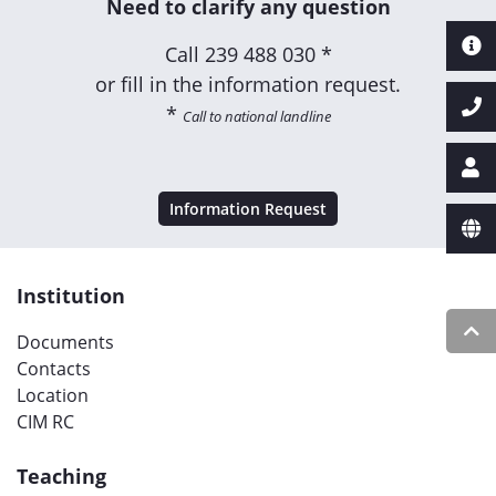
Need to clarify any question
Call
239 488 030 *
or fill in the information request.
*
Call to national landline
Information Request
Institution
Documents
Contacts
Location
CIM RC
Teaching