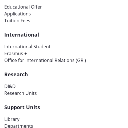
Educational Offer
Applications
Tuition Fees
International
International Student
Erasmus +
Office for International Relations (GRI)
Research
DI&D
Research Units
Support Units
Library
Departments