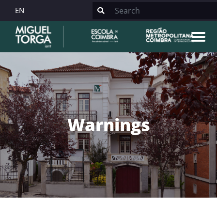
EN
Warnings