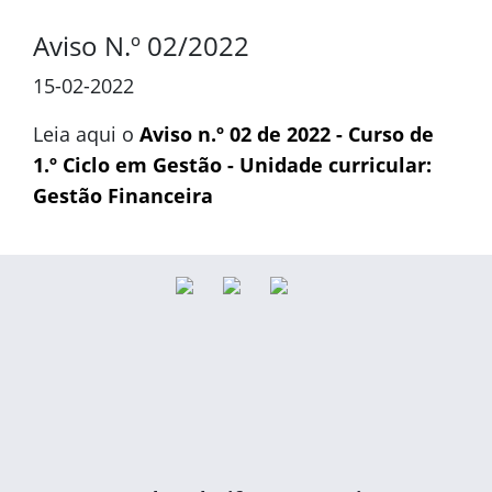
Aviso N.º 02/2022
15-02-2022
Leia aqui o
Aviso n.º 02 de 2022 - Curso de
1.º Ciclo em Gestão - Unidade curricular:
Gestão Financeira