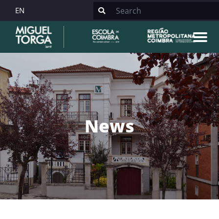
EN
News