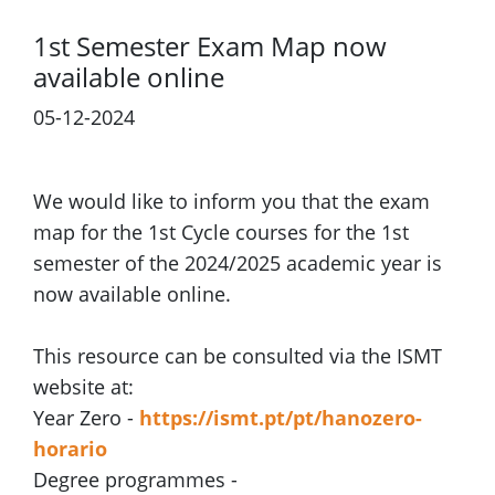
1st Semester Exam Map now
available online
05-12-2024
We would like to inform you that the exam
map for the 1st Cycle courses for the 1st
semester of the 2024/2025 academic year is
now available online.
This resource can be consulted via the ISMT
website at:
Year Zero -
https://ismt.pt/pt/hanozero-
horario
Degree programmes -