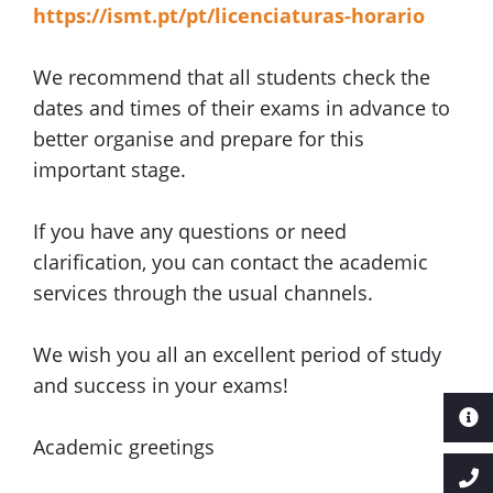
https://ismt.pt/pt/licenciaturas-horario
We recommend that all students check the
dates and times of their exams in advance to
better organise and prepare for this
important stage.
If you have any questions or need
clarification, you can contact the academic
services through the usual channels.
We wish you all an excellent period of study
and success in your exams!
Academic greetings