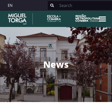
EN
News