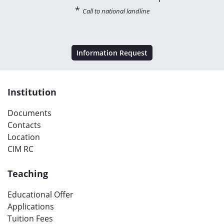
*
Call to national landline
Information Request
Institution
Documents
Contacts
Location
CIM RC
Teaching
Educational Offer
Applications
Tuition Fees