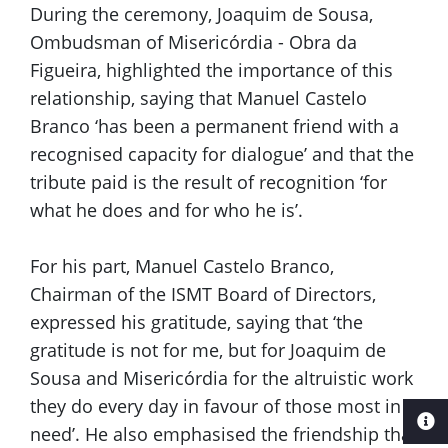
During the ceremony, Joaquim de Sousa,
Ombudsman of Misericórdia - Obra da
Figueira, highlighted the importance of this
relationship, saying that Manuel Castelo
Branco ‘has been a permanent friend with a
recognised capacity for dialogue’ and that the
tribute paid is the result of recognition ‘for
what he does and for who he is’.
For his part, Manuel Castelo Branco,
Chairman of the ISMT Board of Directors,
expressed his gratitude, saying that ‘the
gratitude is not for me, but for Joaquim de
Sousa and Misericórdia for the altruistic work
they do every day in favour of those most in
need’. He also emphasised the friendship that