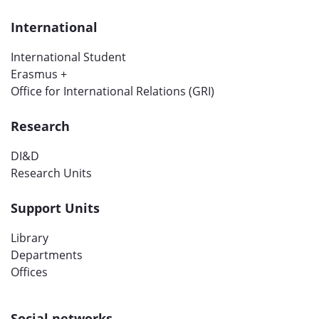
International
International Student
Erasmus +
Office for International Relations (GRI)
Research
DI&D
Research Units
Support Units
Library
Departments
Offices
Social networks