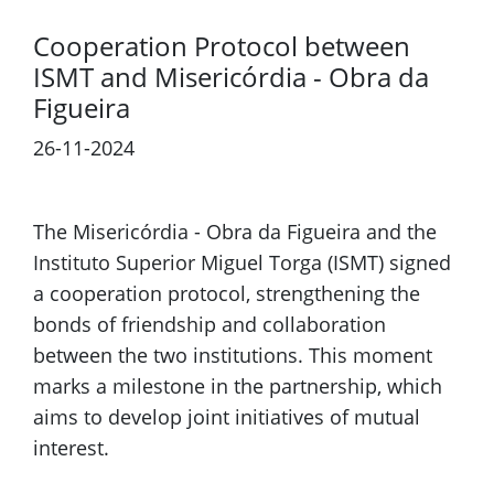
Cooperation Protocol between
ISMT and Misericórdia - Obra da
Figueira
26-11-2024
Previous
Next
The Misericórdia - Obra da Figueira and the
Instituto Superior Miguel Torga (ISMT) signed
a cooperation protocol, strengthening the
bonds of friendship and collaboration
between the two institutions. This moment
marks a milestone in the partnership, which
aims to develop joint initiatives of mutual
interest.