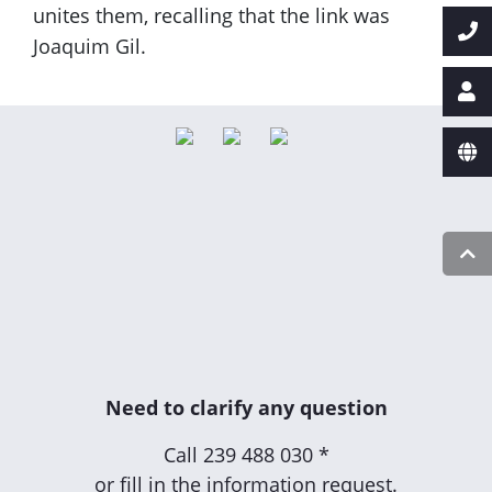
unites them, recalling that the link was
Joaquim Gil.
Need to clarify any question
Call
239 488 030 *
or fill in the information request.