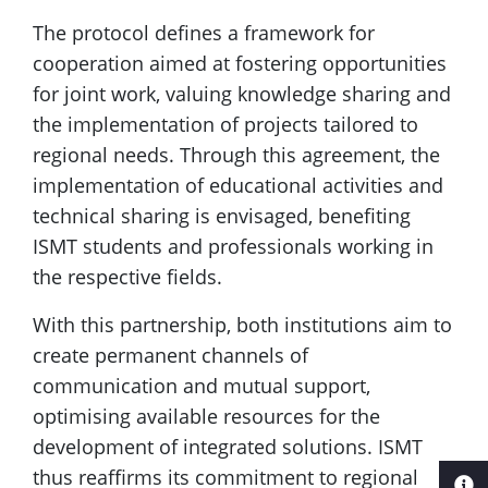
The protocol defines a framework for
cooperation aimed at fostering opportunities
for joint work, valuing knowledge sharing and
the implementation of projects tailored to
regional needs. Through this agreement, the
implementation of educational activities and
technical sharing is envisaged, benefiting
ISMT students and professionals working in
the respective fields.
With this partnership, both institutions aim to
create permanent channels of
communication and mutual support,
optimising available resources for the
development of integrated solutions. ISMT
thus reaffirms its commitment to regional