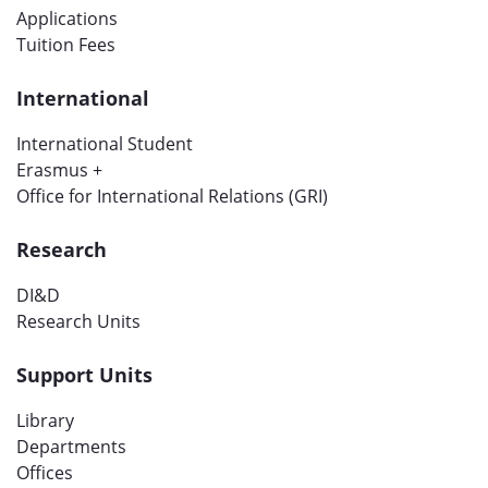
Applications
Tuition Fees
International
International Student
Erasmus +
Office for International Relations (GRI)
Research
DI&D
Research Units
Support Units
Library
Departments
Offices