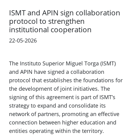
ISMT and APIN sign collaboration
protocol to strengthen
institutional cooperation
22-05-2026
The Instituto Superior Miguel Torga (ISMT)
and APIN have signed a collaboration
protocol that establishes the foundations for
the development of joint initiatives. The
signing of this agreement is part of ISMT’s
strategy to expand and consolidate its
network of partners, promoting an effective
connection between higher education and
entities operating within the territory.