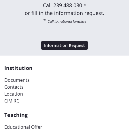
Call
239 488 030 *
or fill in the information request.
*
Call to national landline
Information Request
Institution
Documents
Contacts
Location
CIM RC
Teaching
Educational Offer