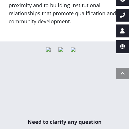
proximity and to building institutional
relationships that promote qualification and
community development.
Need to clarify any question