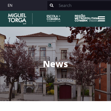
EN
News