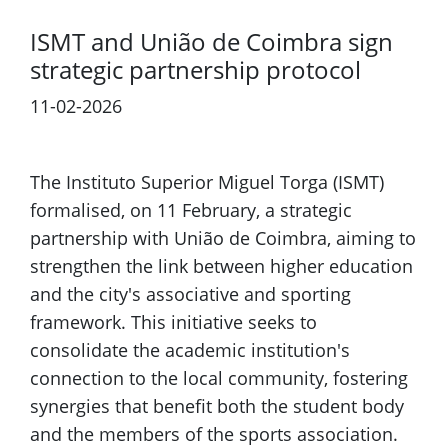
ISMT and União de Coimbra sign
strategic partnership protocol
11-02-2026
The Instituto Superior Miguel Torga (ISMT)
formalised, on 11 February, a strategic
partnership with União de Coimbra, aiming to
strengthen the link between higher education
and the city's associative and sporting
framework. This initiative seeks to
consolidate the academic institution's
connection to the local community, fostering
synergies that benefit both the student body
and the members of the sports association.