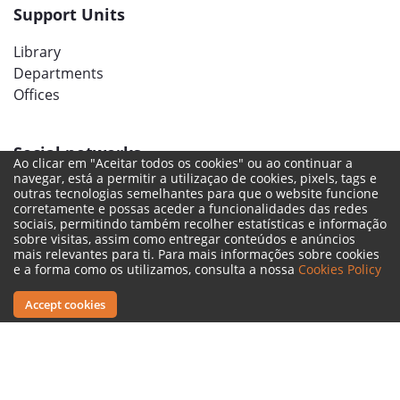
Support Units
Library
Departments
Offices
Social networks
Ao clicar em "Aceitar todos os cookies" ou ao continuar a
navegar, está a permitir a utilizaçao de cookies, pixels, tags e
outras tecnologias semelhantes para que o website funcione
corretamente e possas aceder a funcionalidades das redes
sociais, permitindo também recolher estatísticas e informação
sobre visitas, assim como entregar conteúdos e anúncios
mais relevantes para ti. Para mais informações sobre cookies
e a forma como os utilizamos, consulta a nossa
Cookies Policy
Accept cookies
Legal Terms
Complaint Book
Reporting Channel