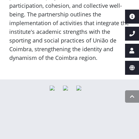
participation, cohesion, and collective well-
being. The partnership outlines the
implementation of activities that integrate the
institute's academic strengths with the
sporting and social practices of União de
Coimbra, strengthening the identity and
dynamism of the Coimbra region.