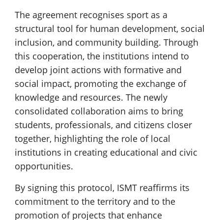
The agreement recognises sport as a
structural tool for human development, social
inclusion, and community building. Through
this cooperation, the institutions intend to
develop joint actions with formative and
social impact, promoting the exchange of
knowledge and resources. The newly
consolidated collaboration aims to bring
students, professionals, and citizens closer
together, highlighting the role of local
institutions in creating educational and civic
opportunities.
By signing this protocol, ISMT reaffirms its
commitment to the territory and to the
promotion of projects that enhance