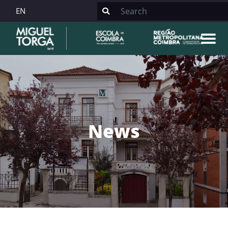
EN
News