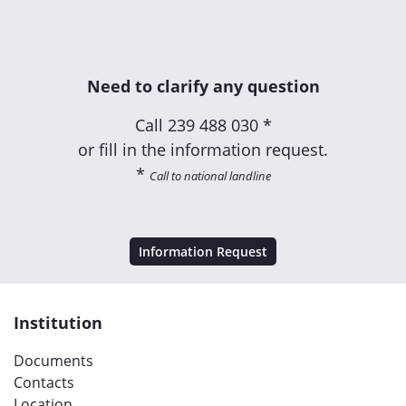
Need to clarify any question
Call
239 488 030 *
or fill in the information request.
*
Call to national landline
Information Request
Institution
Documents
Contacts
Location