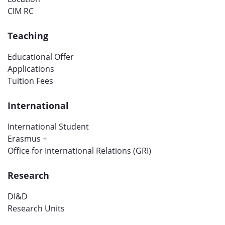
CIM RC
Teaching
Educational Offer
Applications
Tuition Fees
International
International Student
Erasmus +
Office for International Relations (GRI)
Research
DI&D
Research Units