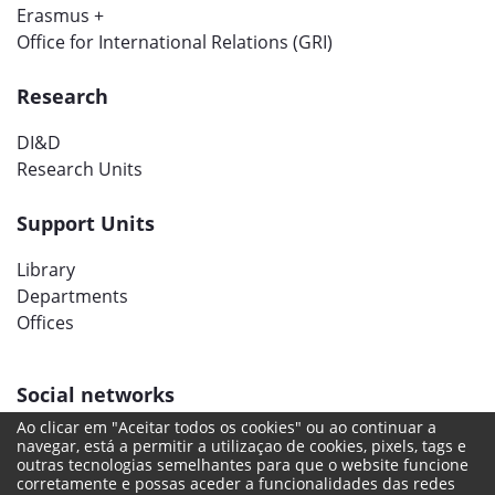
Erasmus +
Office for International Relations (GRI)
Research
DI&D
Research Units
Support Units
Library
Departments
Offices
Social networks
Ao clicar em "Aceitar todos os cookies" ou ao continuar a
navegar, está a permitir a utilizaçao de cookies, pixels, tags e
outras tecnologias semelhantes para que o website funcione
corretamente e possas aceder a funcionalidades das redes