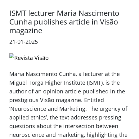
ISMT lecturer Maria Nascimento
Cunha publishes article in Visão
magazine
21-01-2025
Maria Nascimento Cunha, a lecturer at the
Miguel Torga Higher Institute (ISMT), is the
author of an opinion article published in the
prestigious Visão magazine. Entitled
‘Neuroscience and Marketing: The urgency of
applied ethics’, the text addresses pressing
questions about the intersection between
neuroscience and marketing, highlighting the