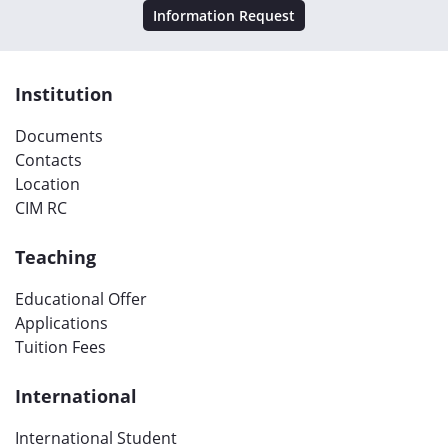
Information Request
Institution
Documents
Contacts
Location
CIM RC
Teaching
Educational Offer
Applications
Tuition Fees
International
International Student