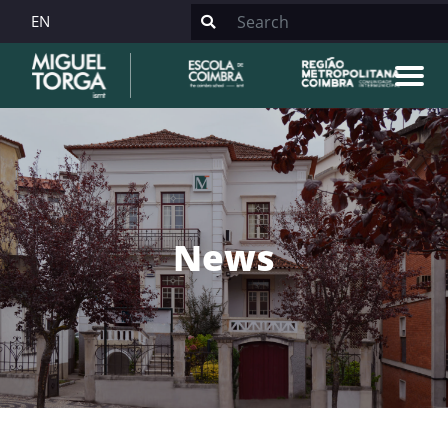
EN
News