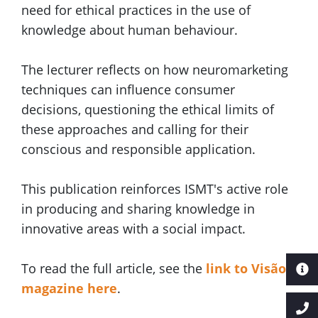
need for ethical practices in the use of
knowledge about human behaviour.
The lecturer reflects on how neuromarketing
techniques can influence consumer
decisions, questioning the ethical limits of
these approaches and calling for their
conscious and responsible application.
This publication reinforces ISMT's active role
in producing and sharing knowledge in
innovative areas with a social impact.
To read the full article, see the
link to Visão
magazine here
.