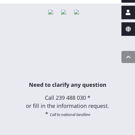
Need to clarify any question
Call
239 488 030 *
or fill in the information request.
*
Call to national landline