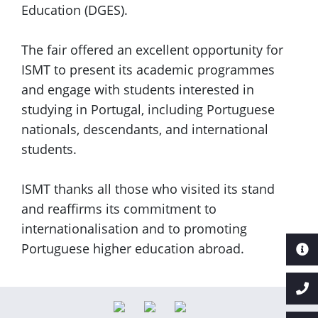
Education (DGES).
The fair offered an excellent opportunity for
ISMT to present its academic programmes
and engage with students interested in
studying in Portugal, including Portuguese
nationals, descendants, and international
students.
ISMT thanks all those who visited its stand
and reaffirms its commitment to
internationalisation and to promoting
Portuguese higher education abroad.