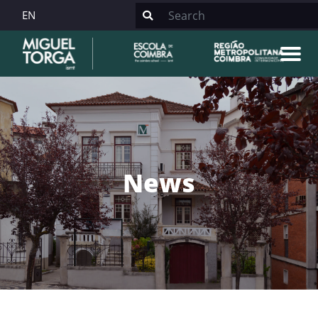
EN
News