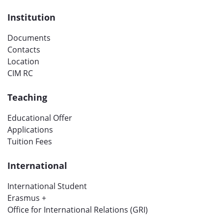
Institution
Documents
Contacts
Location
CIM RC
Teaching
Educational Offer
Applications
Tuition Fees
International
International Student
Erasmus +
Office for International Relations (GRI)