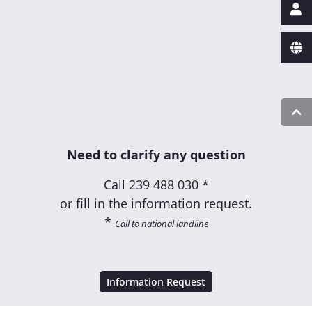
Need to clarify any question
Call
239 488 030 *
or fill in the information request.
*
Call to national landline
Information Request