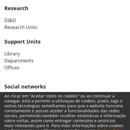
Research
DI&D
Research Units
Support Units
Library
Departments
Offices
Social networks
Ao clicar em "Aceitar todos os cookies" ou ao continuar a
navegar, está a permitir a utilizaçao de cookies, pixels, tags e
outras tecnologias semelhantes para que o website funcione
corretamente e possas aceder a funcionalidades das redes
sociais, permitindo também recolher estatísticas e informação
sobre visitas, assim como entregar conteúdos e anúncios
mais relevantes para ti. Para mais informações sobre cookies