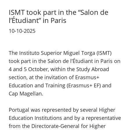
ISMT took part in the “Salon de
l’Étudiant” in Paris
10-10-2025
Previous
Next
The Instituto Superior Miguel Torga (ISMT)
took part in the Salon de l’Étudiant in Paris on
4 and 5 October, within the Study Abroad
section, at the invitation of Erasmus+
Education and Training (Erasmus+ EF) and
Cap Magellan.
Portugal was represented by several Higher
Education Institutions and by a representative
from the Directorate-General for Higher