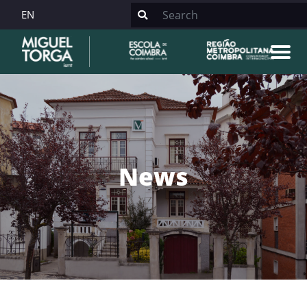
EN
News