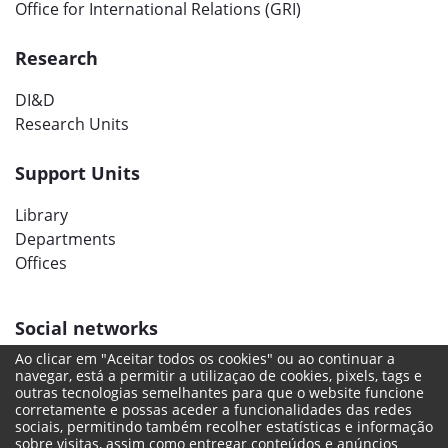
Office for International Relations (GRI)
Research
DI&D
Research Units
Support Units
Library
Departments
Offices
Social networks
Ao clicar em "Aceitar todos os cookies" ou ao continuar a
navegar, está a permitir a utilizaçao de cookies, pixels, tags e
outras tecnologias semelhantes para que o website funcione
corretamente e possas aceder a funcionalidades das redes
sociais, permitindo também recolher estatísticas e informação
sobre visitas, assim como entregar conteúdos e anúncios