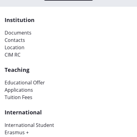
Institution
Documents
Contacts
Location
CIM RC
Teaching
Educational Offer
Applications
Tuition Fees
International
International Student
Erasmus +