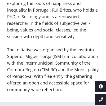
exploring the roots of happiness and
inequality in Portugal. Rui Brites, who holds a
PhD in Sociology and is a renowned
researcher in the fields of subjective well-
being, values and social classes, led the
session with depth and sensitivity.
The initiative was organised by the Instituto
Superior Miguel Torga (ISMT), in collaboration
with the Intermunicipal Community of the
Coimbra Region (CIM-RC) and the Municipality
of Penacova. With free entry, the gathering
offered an open and accessible space for
community-wide reflection.