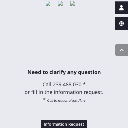
Need to clarify any question
Call
239 488 030 *
or fill in the information request.
*
Call to national landline
Information Request