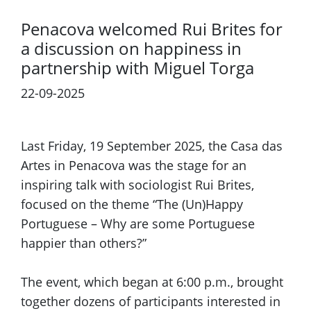
Penacova welcomed Rui Brites for
a discussion on happiness in
partnership with Miguel Torga
22-09-2025
Previous
Next
Last Friday, 19 September 2025, the Casa das
Artes in Penacova was the stage for an
inspiring talk with sociologist Rui Brites,
focused on the theme “The (Un)Happy
Portuguese – Why are some Portuguese
happier than others?”
The event, which began at 6:00 p.m., brought
together dozens of participants interested in